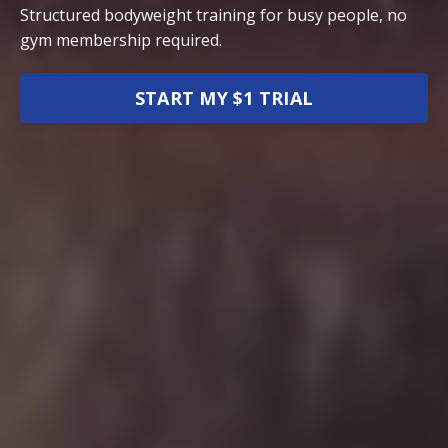
Structured bodyweight training for busy people, no
gym membership required.
START MY $1 TRIAL