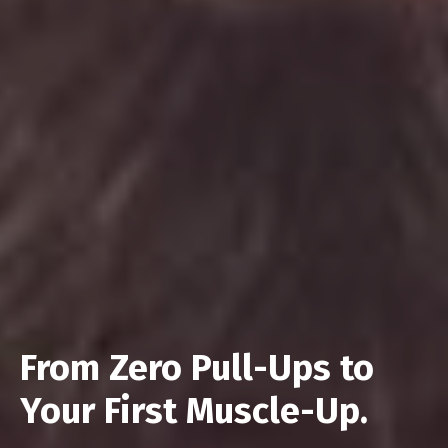
From Zero Pull-Ups to
Your First Muscle-Up.