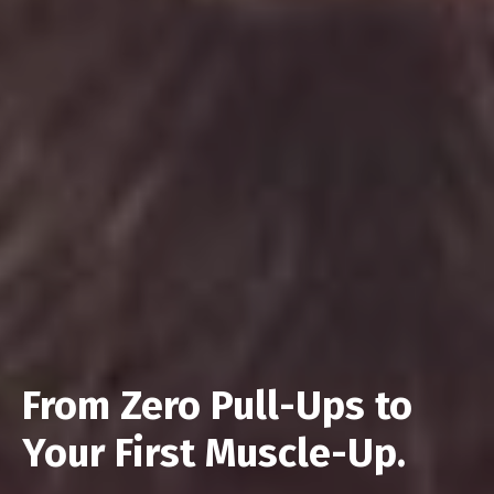
From Zero Pull-Ups to
Your First Muscle-Up.