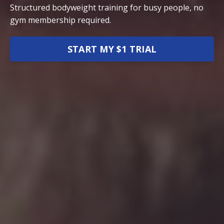
Structured bodyweight training for busy people, no
gym membership required.
START MY $1 TRIAL