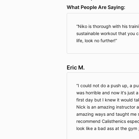
What People Are Saying:
Niko is thorough with his traini
sustainable workout that you ca
life, look no further!
Eric M.
I could not do a push up, a pu
was horrible and now it's just 
first day but I knew it would t
Nick is an amazing instructor
amazing ways and taught me s
recommend Calisthenics especi
look like a bad ass at the gym 