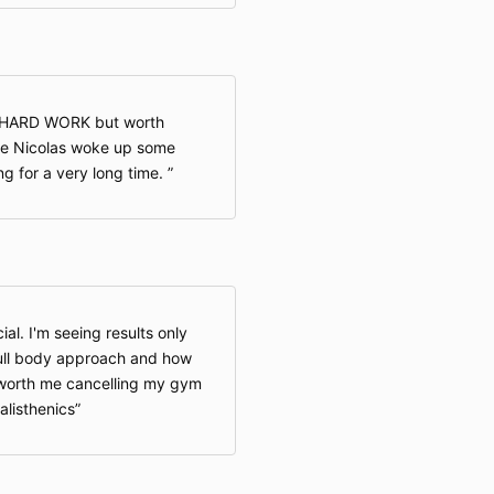
accept or agr
this option i
accept and ag
by the Privacy
to agree to th
d HARD WORK but worth
not access or
sure Nicolas woke up some
g for a very long time.
Children Und
Our Website is
under 13 year
13 may provid
the Website. 
al. I'm seeing results only
personal infor
full body approach and how
13. If you are
s worth me cancelling my gym
provide any in
listhenics
on or through 
on the Websit
through the W
interactive or