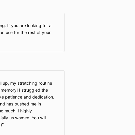
This Privacy 
and use of On
including any 
ng. If you are looking for a
services offer
n use for the rest of your
OnlineCalisthe
whether as a g
When accessin
Company will l
about you, bo
voluntary act
ll up, my stretching routine
your visit. Thi
a memory! I struggled the
we collect on 
ake patience and dedication.
text, or other
between you a
 and has pushed me in
o much! I highly
ally us women. You will
Please read th
;)
before you sta
using the Web