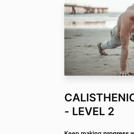
CALISTHENI
- LEVEL 2
Keep making
progress w