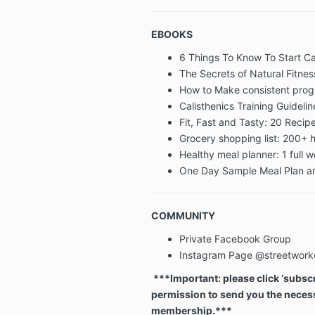
EBOOKS
6 Things To Know To Start Ca
The Secrets of Natural Fitnes
How to Make consistent pro
Calisthenics Training Guidelin
Fit, Fast and Tasty: 20 Reci
Grocery shopping list: 200+ h
Healthy meal planner: 1 full 
One Day Sample Meal Plan an
COMMUNITY
Private Facebook Group
Instagram Page @streetwork
***Important: please click ‘subscri
permission to send you the necess
membership.***