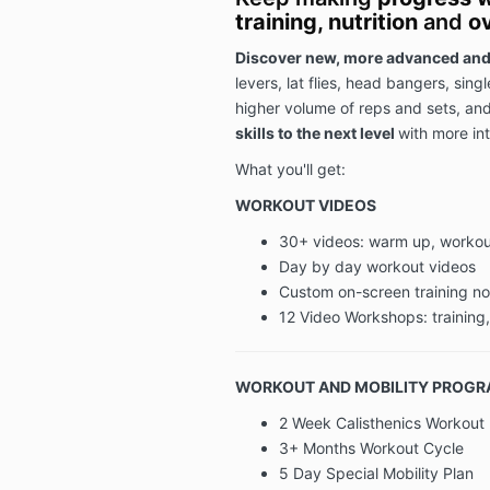
training, nutrition
and
ov
Discover new, more advanced and
levers, lat flies, head bangers, sing
higher volume of reps and sets, an
skills to the next level
with more int
What you'll get:
WORKOUT VIDEOS
30+ videos: warm up, workout
Day by day workout videos
Custom on-screen training n
12 Video Workshops: training,
WORKOUT AND MOBILITY PROG
2 Week Calisthenics Workout 
3+ Months Workout Cycle
5 Day Special Mobility Plan