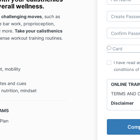
erall wellness.
 challenging moves
, such as
le bar work, proprioception,
d more.
Take your calisthenics
ense workout training routines.
Card
I have read a
, mobility
conditions of
otes and cues
ONLINE TRA
 nutrition, mindset
TERMS AND 
Disclaimer
RAMS
Online Traini
professional 
Plan
is for enterta
Results may va