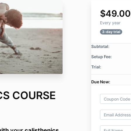
$49.00
Every year
3-day trial
Subtotal:
Setup Fee:
Trial:
Due Now:
CS COURSE
ith
your
calisthenics