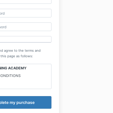
nd agree to the terms and
 this page as follows:
INING ACADEMY
CONDITIONS
ng Academy is not a medical
and the information provided
inment only.
ry. Online Calisthenics