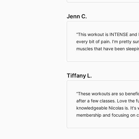
Jenn C.
This workout is INTENSE an
every bit of pain. I'm pretty 
muscles that have been sleepin
Tiffany L.
These workouts are so benefici
after a few classes. Love the 
knowledgeable Nicolas is. It'
membership and focusing on ca