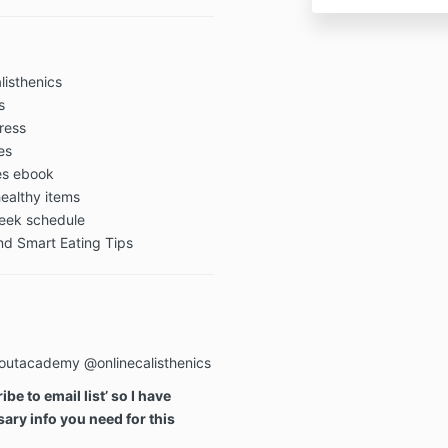
Academy advis
before trying
Make sure to h
digestive issu
listhenics
can be irritat
s
specific diet 
gress
es
Payment Ter
pes ebook
ealthy items
week schedule
All payments 
d Smart Eating Tips
Academy are f
Privacy Polic
outacademy @onlinecalisthenics
​Online Train
“we,” or “us”)
be to email list’ so I have
committed to p
ary info you need for this
Privacy Policy