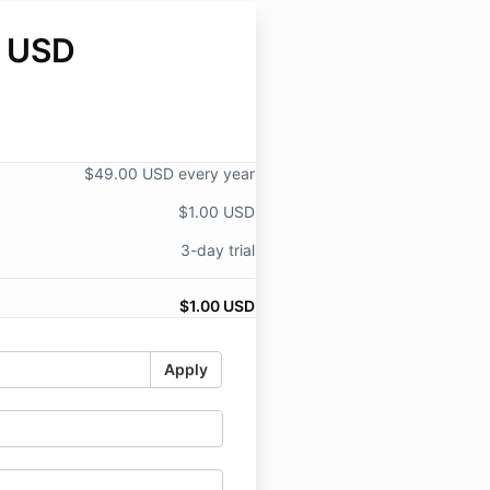
 USD
$49.00 USD every year
$1.00 USD
3-day trial
$1.00 USD
Apply