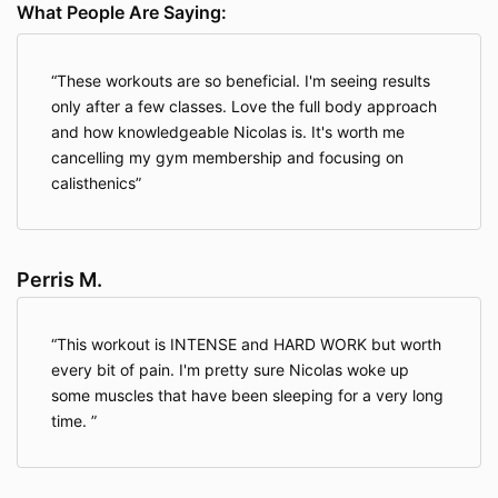
What People Are Saying:
about a child under 13, please contact us at
Info@streetworkoutacademy.com.
These workouts are so beneficial. I'm seeing results
only after a few classes. Love the full body approach
Information We Collect About You
and how knowledgeable Nicolas is. It's worth me
cancelling my gym membership and focusing on
When you access the Website, the Company will learn
calisthenics
certain information about you during your visit.
Information You Provide To Us
. The Website provides
Perris M.
various places for users to provide information. We
collect information that users provide by filling out
forms on the Website, communicating with us via
This workout is INTENSE and HARD WORK but worth
contact forms, responding to surveys, search queries
every bit of pain. I'm pretty sure Nicolas woke up
on our search feature, providing comments or other
some muscles that have been sleeping for a very long
feedback, and providing information when ordering a
product or service via the Website.
time.
We use information you provide to us to deliver the