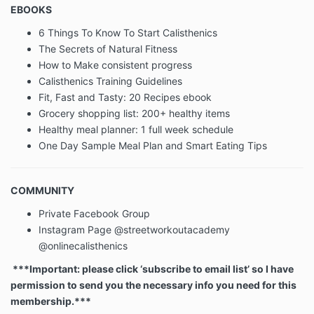
EBOOKS
Children Under The Age Of 13
6 Things To Know To Start Calisthenics
The Secrets of Natural Fitness
Our Website is not intended for children under 13
How to Make consistent progress
years of age. No one under age 13 may provide any
Calisthenics Training Guidelines
information to or on the Website. We do not knowingly
Fit, Fast and Tasty: 20 Recipes ebook
collect personal information from children under 13. If
Grocery shopping list: 200+ healthy items
you are under 13, do not use or provide any
Healthy meal planner: 1 full week schedule
information on this Website or on or through any of its
features/register on the Website, make any
One Day Sample Meal Plan and Smart Eating Tips
purchases through the Website, use any of the
interactive or public comment features of this
Website or provide any information about yourself to
COMMUNITY
us, including your name, address, telephone number,
Private Facebook Group
info@streetworkoutacademy.com, or any screen
name or user name you may use.
Instagram Page @streetworkoutacademy
@onlinecalisthenics
***Important: please click ‘subscribe to email list’ so I have
If we learn we have collected or received personal
information from a child under 13 without verification
permission to send you the necessary info you need for this
of parental consent, we will delete that information. If
membership.***
you believe we might have any information from or