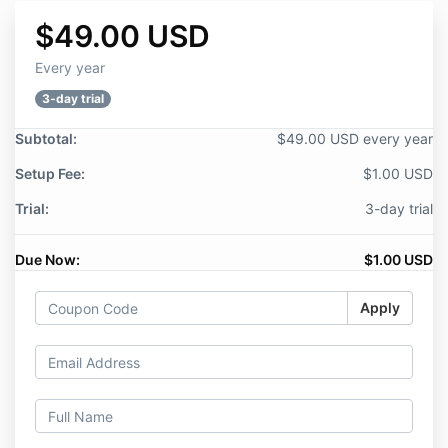
$49.00 USD
Every year
3-day trial
Subtotal:
$49.00 USD every year
Setup Fee:
$1.00 USD
Trial:
3-day trial
Due Now:
$1.00 USD
Apply