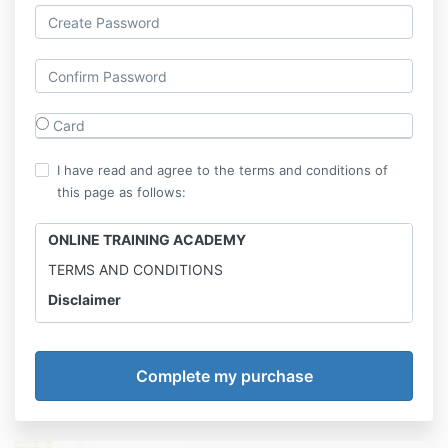
Card
I have read and agree to the terms and conditions of
this page as follows:
ONLINE TRAINING ACADEMY
TERMS AND CONDITIONS
Disclaimer
Online Training Academy is not a medical professional
and the information provided is for entertainment
only.
Results may vary. Online Calisthenics Academy
advises to consult with physician before trying any
new workout and diet.