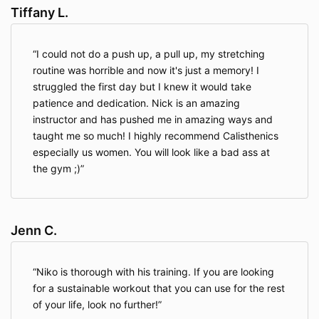
requested product and/or service, to improve our
Tiffany L.
overall performance, and to provide you with offers,
promotions, and information.
I could not do a push up, a pull up, my stretching
routine was horrible and now it's just a memory! I
Information We Collect Through Automatic Data
struggled the first day but I knew it would take
Collection Technology
. As you navigate through our
patience and dedication. Nick is an amazing
Website, we may use automatic data collection
instructor and has pushed me in amazing ways and
technologies including Google Analytics to collect
certain information about your equipment, browsing
taught me so much! I highly recommend Calisthenics
actions, and patterns. This will generally include
especially us women. You will look like a bad ass at
information about your location, your traffic pattern
the gym ;)
through our website, and any communications
between your computer and our Website.
Among
other things, we will collect data about the type of
computer you use, your Internet connection, your IP
Jenn C.
address, your operating system, and your browser
type.
Niko is thorough with his training. If you are looking
for a sustainable workout that you can use for the rest
The information we collect automatically is used for
of your life, look no further!
statistical data and will not include personal