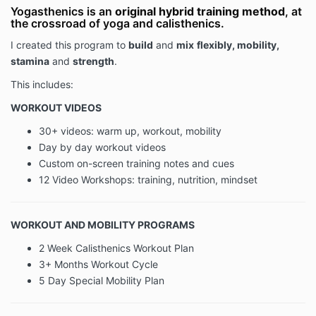
functionality and services offered on or through
Yogasthenics is an
original hybrid training method
, at
the crossroad of yoga and calisthenics.
OnlineCalisthenics.com (the "Website"), whether as a
guest or a registered user.
I created this program to
build
and
mix
flexibly, mobility,
stamina
and
strength
.
When accessing the Website, the Company will learn
This includes:
certain information about you, both automatically and
WORKOUT VIDEOS
through voluntary actions you may take, during your
visit. This policy applies to information we collect on
30+ videos: warm up, workout, mobility
the Website and in email, text, or other electronic
Day by day workout videos
messages between you and the Website.
Custom on-screen training notes and cues
12 Video Workshops: training, nutrition, mindset
Please read the Privacy Policy carefully before you
start to use the Website.
By using the Website or by
clicking to accept or agree to the Terms of Use
WORKOUT AND MOBILITY PROGRAMS
when this option is made available to you, you
2 Week Calisthenics Workout Plan
accept and agree to be bound and abide by the
Privacy Policy.
If you do not want to agree to the
3+ Months Workout Cycle
Privacy Policy, you must not access or use the
5 Day Special Mobility Plan
Website.