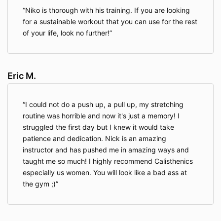
about a child under 13, please contact us at
Niko is thorough with his training. If you are looking
Info@streetworkoutacademy.com.
for a sustainable workout that you can use for the rest
of your life, look no further!
Information We Collect About You
Eric M.
When you access the Website, the Company will learn
certain information about you during your visit.
I could not do a push up, a pull up, my stretching
routine was horrible and now it's just a memory! I
Information You Provide To Us
. The Website provides
various places for users to provide information. We
struggled the first day but I knew it would take
collect information that users provide by filling out
patience and dedication. Nick is an amazing
forms on the Website, communicating with us via
instructor and has pushed me in amazing ways and
contact forms, responding to surveys, search queries
taught me so much! I highly recommend Calisthenics
on our search feature, providing comments or other
especially us women. You will look like a bad ass at
feedback, and providing information when ordering a
the gym ;)
product or service via the Website.
We use information you provide to us to deliver the