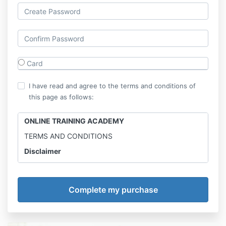
Card
I have read and agree to the terms and conditions of
this page as follows:
ONLINE TRAINING ACADEMY
TERMS AND CONDITIONS
Disclaimer
Online Training Academy is not a medical professional
and the information provided is for entertainment
only.
Results may vary. Online Calisthenics Academy
advises to consult with physician before trying any
new workout and diet.