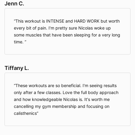
requested product and/or service, to improve our
Jenn C.
overall performance, and to provide you with offers,
promotions, and information.
This workout is INTENSE and HARD WORK but worth
every bit of pain. I'm pretty sure Nicolas woke up
Information We Collect Through Automatic Data
some muscles that have been sleeping for a very long
Collection Technology
. As you navigate through our
time.
Website, we may use automatic data collection
technologies including Google Analytics to collect
certain information about your equipment, browsing
actions, and patterns. This will generally include
Tiffany L.
information about your location, your traffic pattern
through our website, and any communications
between your computer and our Website.
Among
These workouts are so beneficial. I'm seeing results
other things, we will collect data about the type of
only after a few classes. Love the full body approach
computer you use, your Internet connection, your IP
address, your operating system, and your browser
and how knowledgeable Nicolas is. It's worth me
type.
cancelling my gym membership and focusing on
calisthenics
The information we collect automatically is used for
statistical data and will not include personal