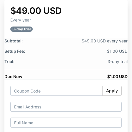
$49.00 USD
Every year
3-day trial
Subtotal:
$49.00 USD every year
Setup Fee:
$1.00 USD
Trial:
3-day trial
Due Now:
$1.00 USD
Apply