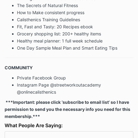
The Secrets of Natural Fitness
Children Under The Age Of 13
How to Make consistent progress
Calisthenics Training Guidelines
Our Website is not intended for children under 13
Fit, Fast and Tasty: 20 Recipes ebook
years of age. No one under age 13 may provide any
Grocery shopping list: 200+ healthy items
information to or on the Website. We do not knowingly
Healthy meal planner: 1 full week schedule
collect personal information from children under 13. If
One Day Sample Meal Plan and Smart Eating Tips
you are under 13, do not use or provide any
information on this Website or on or through any of its
features/register on the Website, make any
COMMUNITY
purchases through the Website, use any of the
interactive or public comment features of this
Private Facebook Group
Website or provide any information about yourself to
Instagram Page @streetworkoutacademy
us, including your name, address, telephone number,
@onlinecalisthenics
info@streetworkoutacademy.com, or any screen
name or user name you may use.
***Important: please click ‘subscribe to email list’ so I have
permission to send you the necessary info you need for this
membership.***
If we learn we have collected or received personal
information from a child under 13 without verification
What People Are Saying:
of parental consent, we will delete that information. If
you believe we might have any information from or