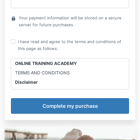
Your payment information will be stored on a secure
lock
server for future purchases
I have read and agree to the terms and conditions of
this page as follows:
ONLINE TRAINING ACADEMY
TERMS AND CONDITIONS
Disclaimer
Online Training Academy is not a medical professional
and the information provided is for entertainment
only. Results may vary. Street Workout Academy
advices to consult with physician before trying any
new workout and diet. Make sure to have no injury,
food allergies, digestive issues or any other issue
which can be irritated or aggravated by a specific
diet or workout.