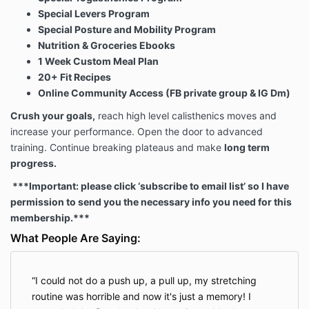
Our Website is not intended for children under 13
Special Levers Program
years of age. No one under age 13 may provide any
Special Posture and Mobility Program
information to or on the Website. We do not knowingly
Nutrition & Groceries Ebooks
collect personal information from children under 13. If
you are under 13, do not use or provide any
1 Week Custom Meal Plan
information on this Website or on or through any of its
20+ Fit Recipes
features/register on the Website, make any
Online Community Access (FB private group & IG Dm)
purchases through the Website, use any of the
Crush your goals,
reach high level calisthenics moves and
interactive or public comment features of this
Website or provide any information about yourself to
increase your performance. Open the door to advanced
us, including your name, address, telephone number,
training. Continue breaking plateaus and make
long term
info@streetworkoutacademy.com, or any screen
progress.
name or user name you may use.
***Important: please click ‘subscribe to email list’ so I have
permission to send you the necessary info you need for this
If we learn we have collected or received personal
membership.***
information from a child under 13 without verification
What People Are Saying:
of parental consent, we will delete that information. If
you believe we might have any information from or
about a child under 13, please contact us at
I could not do a push up, a pull up, my stretching
Info@streetworkoutacademy.com.
routine was horrible and now it's just a memory! I