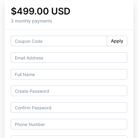
$499.00 USD
3 monthly payments
Apply