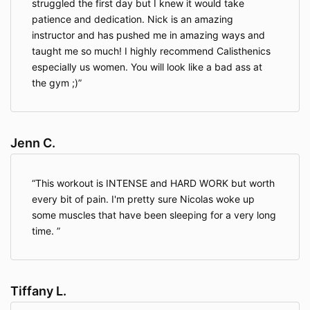
struggled the first day but I knew it would take
Information We Collect About You
patience and dedication. Nick is an amazing
instructor and has pushed me in amazing ways and
taught me so much! I highly recommend Calisthenics
When you access the Website, the Company will learn
especially us women. You will look like a bad ass at
certain information about you during your visit.
the gym ;)
Information You Provide To Us
. The Website provides
various places for users to provide information. We
collect information that users provide by filling out
Jenn C.
forms on the Website, communicating with us via
contact forms, responding to surveys, search queries
on our search feature, providing comments or other
This workout is INTENSE and HARD WORK but worth
feedback, and providing information when ordering a
every bit of pain. I'm pretty sure Nicolas woke up
product or service via the Website.
some muscles that have been sleeping for a very long
time.
We use information you provide to us to deliver the
requested product and/or service, to improve our
overall performance, and to provide you with offers,
Tiffany L.
promotions, and information.