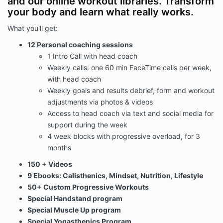
and our online workout libraries. Transform
your body and learn what really works.
When accessing the Website, the Company will learn
certain information about you, both automatically and
What you'll get:
through voluntary actions you may take, during your
12 Personal coaching sessions
visit. This policy applies to information we collect on
1 Intro Call with head coach
the Website and in email, text, or other electronic
Weekly calls: one 60 min FaceTime calls per week,
messages between you and the Website.
with head coach
Weekly goals and results debrief, form and workout
Please read the Privacy Policy carefully before you
adjustments via photos & videos
start to use the Website.
By using the Website or by
Access to head coach via text and social media for
clicking to accept or agree to the Terms of Use
support during the week
when this option is made available to you, you
4 week blocks with progressive overload, for 3
accept and agree to be bound and abide by the
Privacy Policy.
If you do not want to agree to the
months
Privacy Policy, you must not access or use the
150 + Videos
Website.
9 Ebooks: Calisthenics, Mindset, Nutrition, Lifestyle
50+ Custom Progressive Workouts
Children Under The Age Of 13
Special Handstand program
Special Muscle Up program
Special Yogasthenics Program