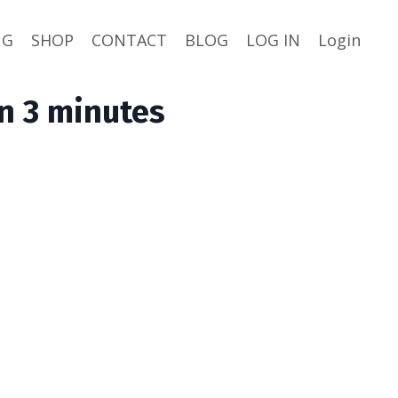
NG
SHOP
CONTACT
BLOG
LOG IN
Login
n 3 minutes