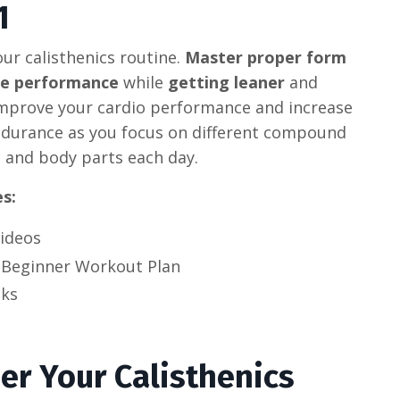
1
ur calisthenics routine.
Master proper form
se performance
while
getting leaner
and
Improve your cardio performance and increase
ndurance as you focus on different compound
and body parts each day.
es:
Videos
 Beginner Workout Plan
ks
er Your Calisthenics