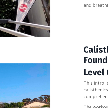
and
breath
Calis
Found
Level 
This intro 
calisthenic
comprehens
The workout