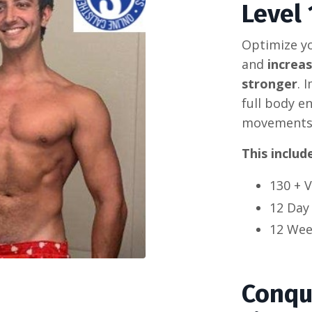
Level 
Optimize yo
and
increa
stronger
. 
full body e
movements 
This includ
130 + 
12 Day
12 Wee
Conqu