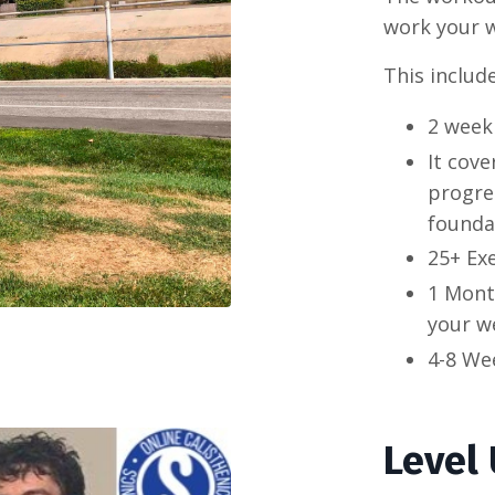
work your w
This include
2 week
It cove
progres
founda
25+ Ex
1 Mont
your we
4-8 We
Level