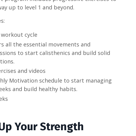
ay up to level 1 and beyond.
s:
 workout cycle
rs all the essential movements and
sions to start calisthenics and build solid
tions.
ercises and videos
hly Motivation schedule to start managing
eks and build healthy habits.
eks
 Up Your Strength