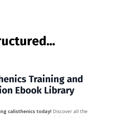
uctured...
henics Training and
ion Ebook Library
ing calisthenics today!
Discover all the