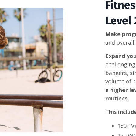
Fitne
Level 
Make prog
and overall 
Expand you
challenging 
bangers, si
volume of r
a higher le
routines.
This includ
130+ V
12 Day