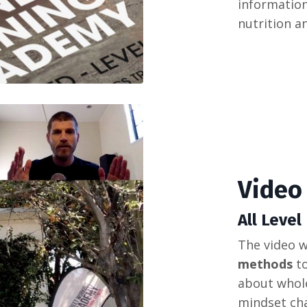
information
nutrition a
Video
All Level
The
video
w
methods
t
about
whol
mindset
ch