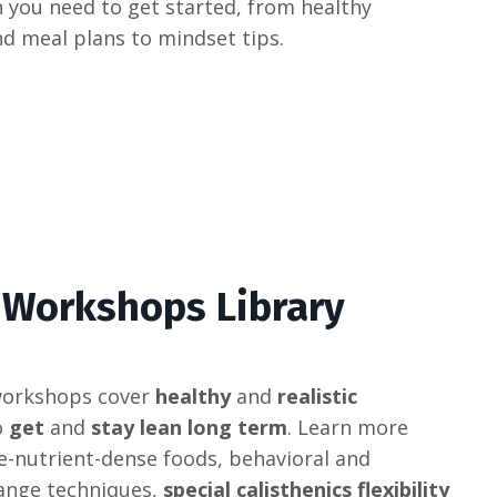
 you need to get started, from healthy
nd meal plans to mindset tips.
 Workshops Library
orkshops
cover
healthy
and
realistic
o
get
and
stay lean long term
.
Learn
more
e
-
nut
rient
-
d
ense
foods
,
behavioral
and
ange
techniques
,
special calisthenics flexibility