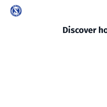
Discover h