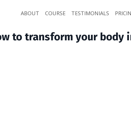
ABOUT
COURSE
TESTIMONIALS
PRICI
ow to transform your body i