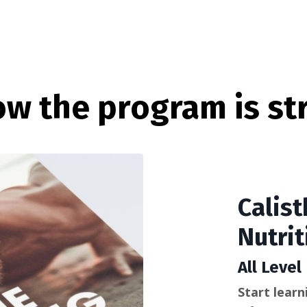
ow the program is str
Calist
Nutrit
All Level
Start learn