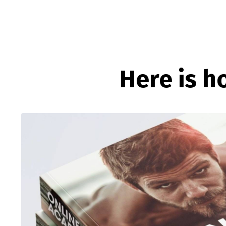
Here is h