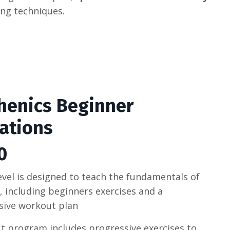
ing
techniques
.
thenics Beginner
ations
0
level is designed to teach the fundamentals of
s, including beginners exercises and a
ive workout plan
 program includes progressive exercises to