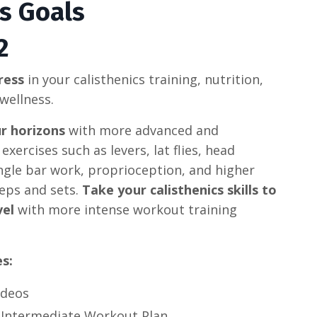
ss Goals
2
ress
in your calisthenics training, nutrition,
wellness.
r horizons
with more advanced and
exercises such as levers, lat flies, head
ngle bar work, proprioception, and higher
eps and sets.
Take your calisthenics skills to
vel
with more intense workout training
es:
ideos
 Intermediate Workout Plan