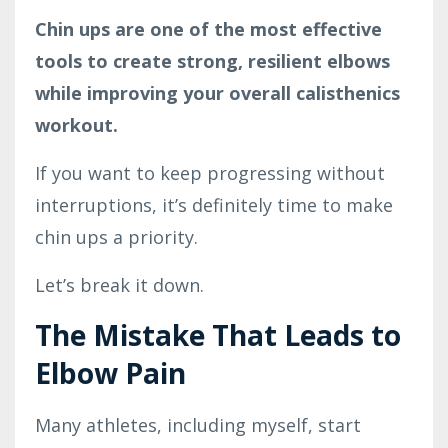
Chin ups are one of the most effective
tools to create strong, resilient elbows
while improving your overall calisthenics
workout.
If you want to keep progressing without
interruptions, it’s definitely time to make
chin ups a priority.
Let’s break it down.
The Mistake That Leads to
Elbow Pain
Many athletes, including myself, start