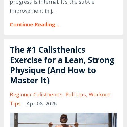
progress is internal. It’s the subtle
improvement in j...
Continue Reading...
The #1 Calisthenics
Exercise for a Lean, Strong
Physique (And How to
Master It)
Beginner Calisthenics
Pull Ups
Workout
Tips
Apr 08, 2026