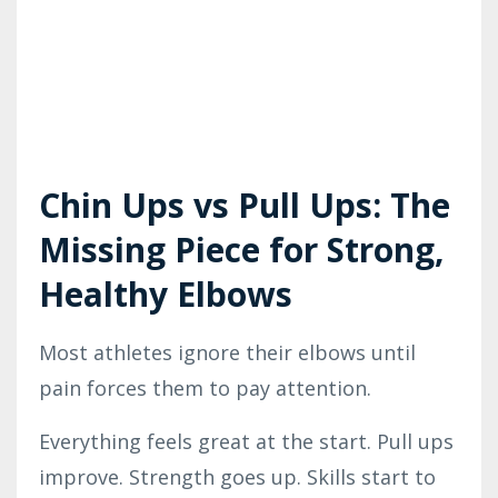
Chin Ups vs Pull Ups: The
Missing Piece for Strong,
Healthy Elbows
Most athletes ignore their elbows until
pain forces them to pay attention.
Everything feels great at the start. Pull ups
improve. Strength goes up. Skills start to