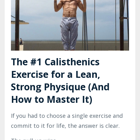
The #1 Calisthenics
Exercise for a Lean,
Strong Physique (And
How to Master It)
If you had to choose a single exercise and
commit to it for life, the answer is clear.