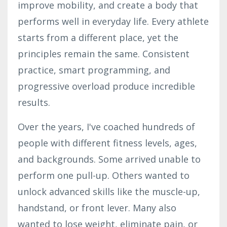
improve mobility, and create a body that
performs well in everyday life. Every athlete
starts from a different place, yet the
principles remain the same. Consistent
practice, smart programming, and
progressive overload produce incredible
results.
Over the years, I've coached hundreds of
people with different fitness levels, ages,
and backgrounds. Some arrived unable to
perform one pull-up. Others wanted to
unlock advanced skills like the muscle-up,
handstand, or front lever. Many also
wanted to lose weight, eliminate pain, or