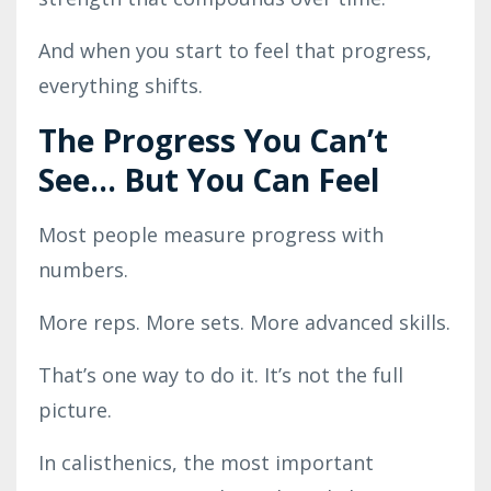
And when you start to feel that progress,
everything shifts.
The Progress You Can’t
See… But You Can Feel
Most people measure progress with
numbers.
More reps. More sets. More advanced skills.
That’s one way to do it. It’s not the full
picture.
In calisthenics, the most important