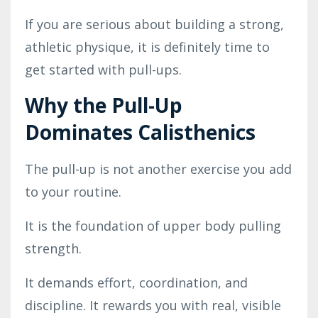
If you are serious about building a strong,
athletic physique, it is definitely time to
get started with pull-ups.
Why the Pull-Up
Dominates Calisthenics
The pull-up is not another exercise you add
to your routine.
It is the foundation of upper body pulling
strength.
It demands effort, coordination, and
discipline. It rewards you with real, visible