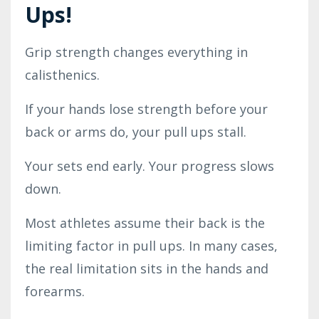
Ups!
Grip strength changes everything in
calisthenics.
If your hands lose strength before your
back or arms do, your pull ups stall.
Your sets end early. Your progress slows
down.
Most athletes assume their back is the
limiting factor in pull ups. In many cases,
the real limitation sits in the hands and
forearms.