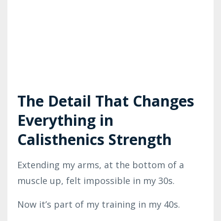
The Detail That Changes
Everything in
Calisthenics Strength
Extending my arms, at the bottom of a
muscle up, felt impossible in my 30s.
Now it’s part of my training in my 40s.