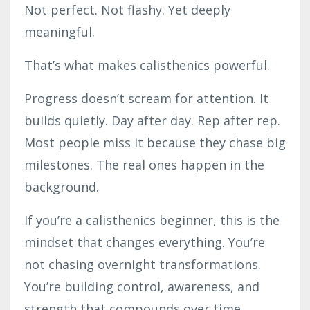
Not perfect. Not flashy. Yet deeply
meaningful.
That’s what makes calisthenics powerful.
Progress doesn’t scream for attention. It
builds quietly. Day after day. Rep after rep.
Most people miss it because they chase big
milestones. The real ones happen in the
background.
If you’re a calisthenics beginner, this is the
mindset that changes everything. You’re
not chasing overnight transformations.
You’re building control, awareness, and
strength that compounds over time.