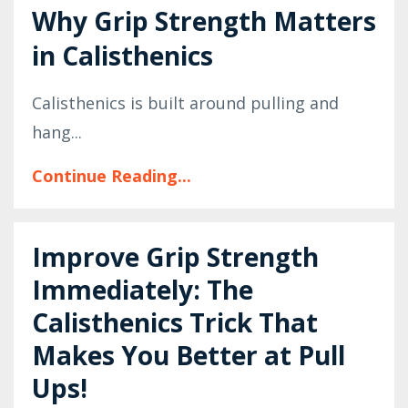
Why Grip Strength Matters
in Calisthenics
Calisthenics is built around pulling and
hang...
Continue Reading...
Improve Grip Strength
Immediately: The
Calisthenics Trick That
Makes You Better at Pull
Ups!