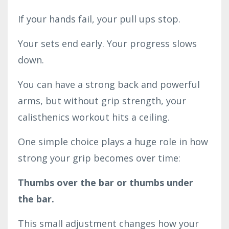
If your hands fail, your pull ups stop.
Your sets end early. Your progress slows
down.
You can have a strong back and powerful
arms, but without grip strength, your
calisthenics workout hits a ceiling.
One simple choice plays a huge role in how
strong your grip becomes over time:
Thumbs over the bar or thumbs under
the bar.
This small adjustment changes how your