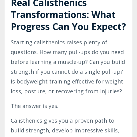
Real Calisthenics
Transformations: What
Progress Can You Expect?
Starting calisthenics raises plenty of
questions. How many pull-ups do you need
before learning a muscle-up? Can you build
strength if you cannot do a single pull-up?
Is bodyweight training effective for weight
loss, posture, or recovering from injuries?
The answer is yes.
Calisthenics gives you a proven path to
build strength, develop impressive skills,