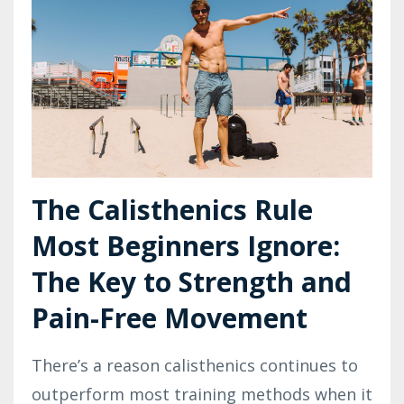
The Calisthenics Rule
Most Beginners Ignore:
The Key to Strength and
Pain-Free Movement
There’s a reason calisthenics continues to
outperform most training methods when it