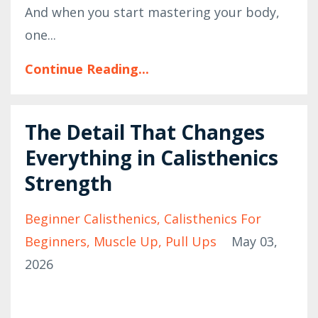
And when you start mastering your body,
one...
Continue Reading...
The Detail That Changes
Everything in Calisthenics
Strength
Beginner Calisthenics
Calisthenics For
Beginners
Muscle Up
Pull Ups
May 03,
2026