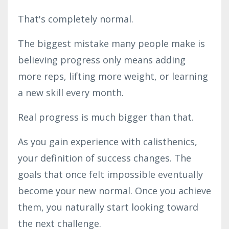
That's completely normal.
The biggest mistake many people make is
believing progress only means adding
more reps, lifting more weight, or learning
a new skill every month.
Real progress is much bigger than that.
As you gain experience with calisthenics,
your definition of success changes. The
goals that once felt impossible eventually
become your new normal. Once you achieve
them, you naturally start looking toward
the next challenge.