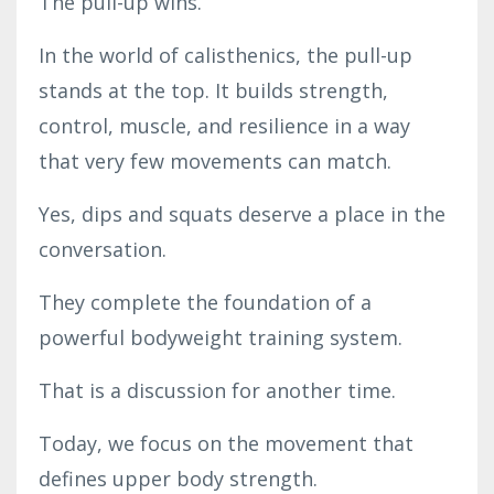
The pull-up wins.
In the world of calisthenics, the pull-up
stands at the top. It builds strength,
control, muscle, and resilience in a way
that very few movements can match.
Yes, dips and squats deserve a place in the
conversation.
They complete the foundation of a
powerful bodyweight training system.
That is a discussion for another time.
Today, we focus on the movement that
defines upper body strength.