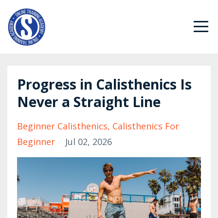
Progress in Calisthenics Is
Never a Straight Line
Beginner Calisthenics
Calisthenics For
Beginner
Jul 02, 2026