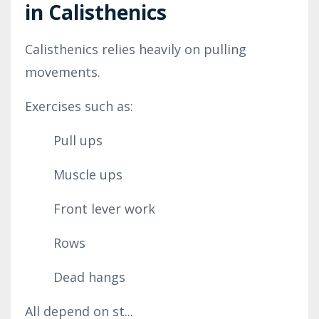
in Calisthenics
Calisthenics relies heavily on pulling
movements.
Exercises such as:
Pull ups
Muscle ups
Front lever work
Rows
Dead hangs
All depend on st...