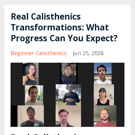
Real Calisthenics
Transformations: What
Progress Can You Expect?
Beginner Calisthenics
Jun 25, 2026