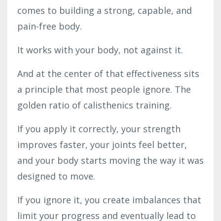
comes to building a strong, capable, and
pain-free body.
It works with your body, not against it.
And at the center of that effectiveness sits
a principle that most people ignore. The
golden ratio of calisthenics training.
If you apply it correctly, your strength
improves faster, your joints feel better,
and your body starts moving the way it was
designed to move.
If you ignore it, you create imbalances that
limit your progress and eventually lead to