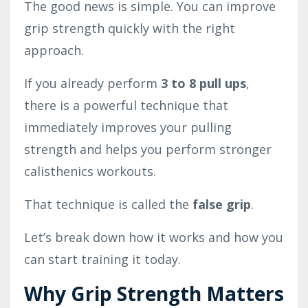
The good news is simple. You can improve
grip strength quickly with the right
approach.
If you already perform
3 to 8 pull ups
,
there is a powerful technique that
immediately improves your pulling
strength and helps you perform stronger
calisthenics workouts.
That technique is called the
false grip
.
Let’s break down how it works and how you
can start training it today.
Why Grip Strength Matters