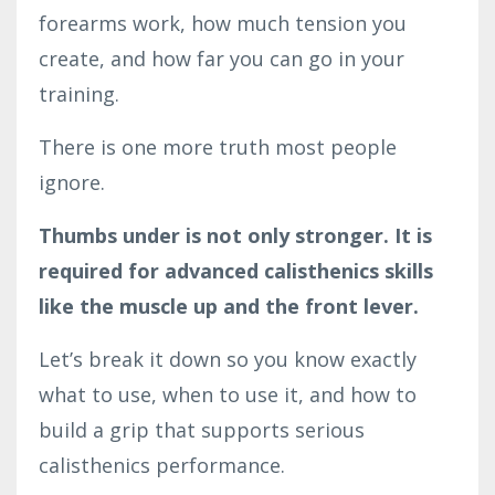
forearms work, how much tension you
create, and how far you can go in your
training.
There is one more truth most people
ignore.
Thumbs under is not only stronger. It is
required for advanced calisthenics skills
like the muscle up and the front lever.
Let’s break it down so you know exactly
what to use, when to use it, and how to
build a grip that supports serious
calisthenics performance.