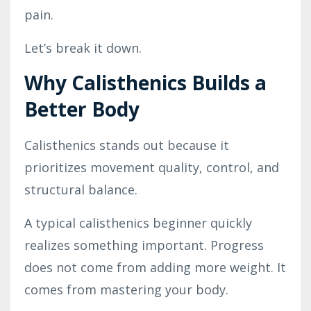
pain.
Let’s break it down.
Why Calisthenics Builds a
Better Body
Calisthenics stands out because it
prioritizes movement quality, control, and
structural balance.
A typical calisthenics beginner quickly
realizes something important. Progress
does not come from adding more weight. It
comes from mastering your body.