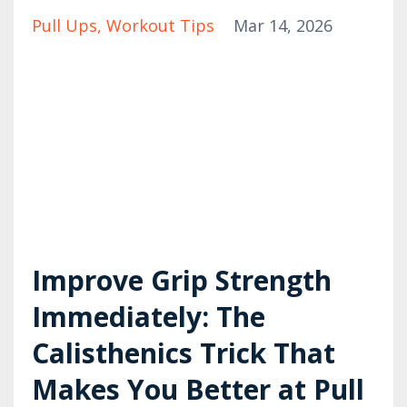
Pull Ups
Workout Tips
Mar 14, 2026
Improve Grip Strength
Immediately: The
Calisthenics Trick That
Makes You Better at Pull