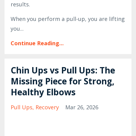
results.
When you perform a pull-up, you are lifting
you...
Continue Reading...
Chin Ups vs Pull Ups: The
Missing Piece for Strong,
Healthy Elbows
Pull Ups
Recovery
Mar 26, 2026