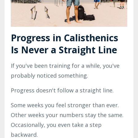
Progress in Calisthenics
Is Never a Straight Line
If you've been training for a while, you've
probably noticed something.
Progress doesn't follow a straight line.
Some weeks you feel stronger than ever.
Other weeks your numbers stay the same.
Occasionally, you even take a step
backward.