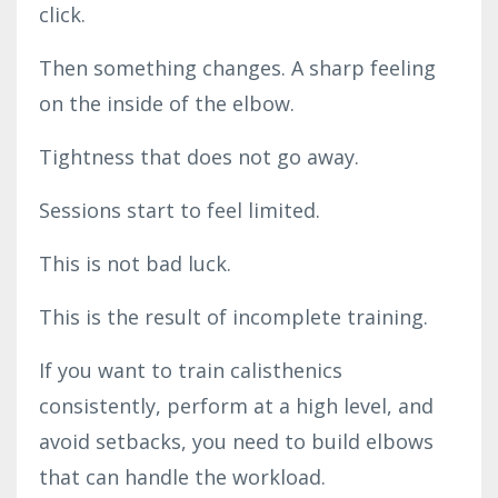
click.
Then something changes. A sharp feeling
on the inside of the elbow.
Tightness that does not go away.
Sessions start to feel limited.
This is not bad luck.
This is the result of incomplete training.
If you want to train calisthenics
consistently, perform at a high level, and
avoid setbacks, you need to build elbows
that can handle the workload.