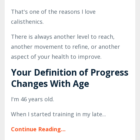
That's one of the reasons I love
calisthenics.
There is always another level to reach,
another movement to refine, or another
aspect of your health to improve.
Your Definition of Progress
Changes With Age
I'm 46 years old.
When I started training in my late
...
Continue Reading...