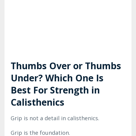
Thumbs Over or Thumbs
Under? Which One Is
Best For Strength in
Calisthenics
Grip is not a detail in calisthenics.
Grip is the foundation.