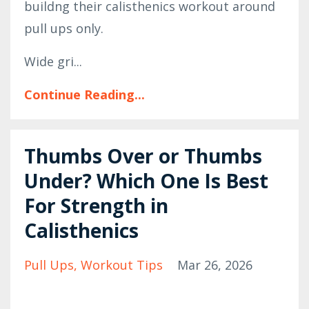
buildng their calisthenics workout around
pull ups only.
Wide gri...
Continue Reading...
Thumbs Over or Thumbs
Under? Which One Is Best
For Strength in
Calisthenics
Pull Ups
Workout Tips
Mar 26, 2026