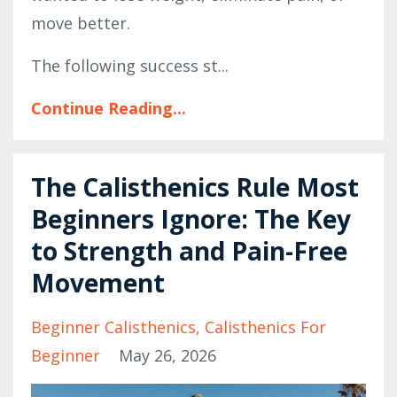
move better.
The following success st
...
Continue Reading...
The Calisthenics Rule Most
Beginners Ignore: The Key
to Strength and Pain-Free
Movement
Beginner Calisthenics
Calisthenics For
Beginner
May 26, 2026