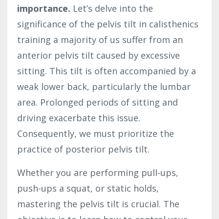
importance.
Let’s delve into the
significance of the pelvis tilt in calisthenics
training a majority of us suffer from an
anterior pelvis tilt caused by excessive
sitting. This tilt is often accompanied by a
weak lower back, particularly the lumbar
area. Prolonged periods of sitting and
driving exacerbate this issue.
Consequently, we must prioritize the
practice of posterior pelvis tilt.
Whether you are performing pull-ups,
push-ups a squat, or static holds,
mastering the pelvis tilt is crucial. The