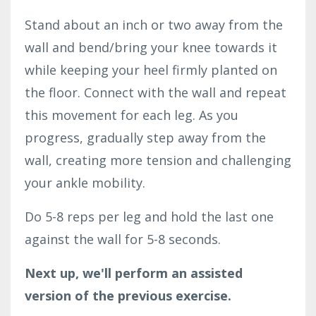
Stand about an inch or two away from the
wall and bend/bring your knee towards it
while keeping your heel firmly planted on
the floor. Connect with the wall and repeat
this movement for each leg. As you
progress, gradually step away from the
wall, creating more tension and challenging
your ankle mobility.
Do 5-8 reps per leg and hold the last one
against the wall for 5-8 seconds.
Next up, we'll perform an assisted
version of the previous exercise.