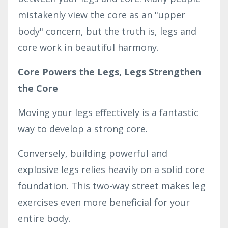
mistakenly view the core as an "upper
body" concern, but the truth is, legs and
core work in beautiful harmony.
Core Powers the Legs, Legs Strengthen
the Core
Moving your legs effectively is a fantastic
way to develop a strong core.
Conversely, building powerful and
explosive legs relies heavily on a solid core
foundation. This two-way street makes leg
exercises even more beneficial for your
entire body.