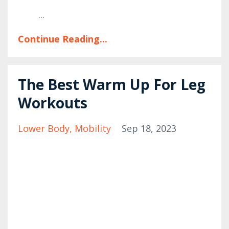
...
Continue Reading...
The Best Warm Up For Leg
Workouts
Lower Body
Mobility
Sep 18, 2023