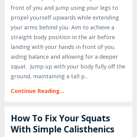
front of you and jump using your legs to
propel yourself upwards while extending
your arms behind you. Aim to achieve a
straight body position in the air before
landing with your hands in front of you,
aiding balance and allowing for a deeper
squat.
Jump up with your body fully off the
ground, maintaining a tall p...
Continue Reading...
How To Fix Your Squats
With Simple Calisthenics