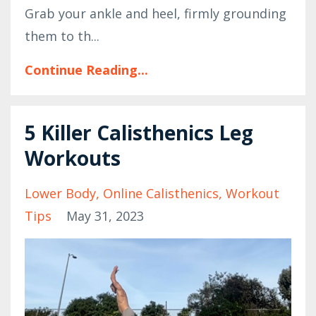
Grab your ankle and heel, firmly grounding
them to th...
Continue Reading...
5 Killer Calisthenics Leg
Workouts
Lower Body
Online Calisthenics
Workout
Tips
May 31, 2023