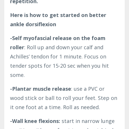
repetition.
Here is how to get started on better
ankle dorsiflexion
-Self myofascial release on the foam
roller
: Roll up and down your calf and
Achilles’ tendon for 1 minute. Focus on
tender spots for 15-20 sec when you hit
some.
-Plantar muscle release
: use a PVC or
wood stick or ball to roll your feet. Step on
it one foot at a time. Roll as needed.
-Wall knee flexions:
start in narrow lunge