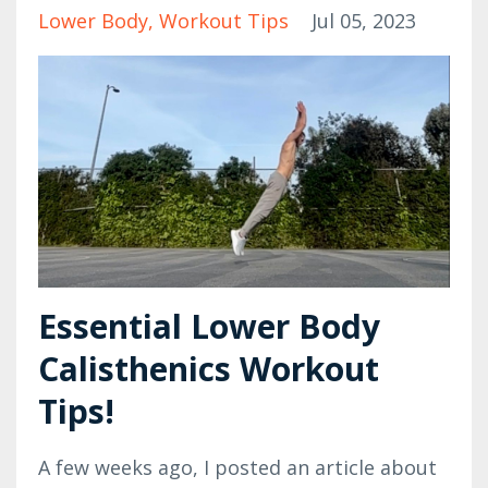
Lower Body
Workout Tips
Jul 05, 2023
Essential Lower Body
Calisthenics Workout
Tips!
A few weeks ago, I posted an article about