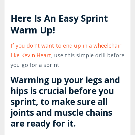
Here Is An Easy Sprint
Warm Up!
If you don’t want to end up in a wheelchair
like Kevin Heart
, use this simple drill before
you go for a sprint!
Warming up your legs and
hips is crucial before you
sprint, to make sure all
joints and muscle chains
are ready for it.