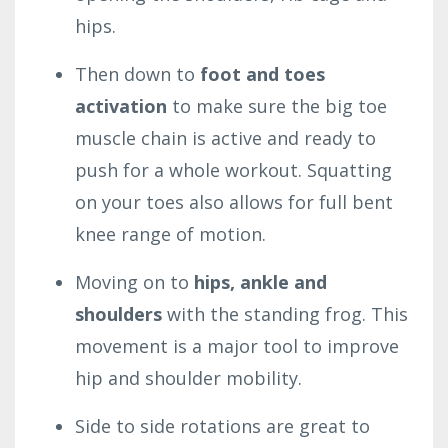
hips.
Then down to
foot and toes
activation
to make sure the big toe
muscle chain is active and ready to
push for a whole workout. Squatting
on your toes also allows for full bent
knee range of motion.
Moving on to
hips, ankle and
shoulders
with the standing frog. This
movement is a major tool to improve
hip and shoulder mobility.
Side to side rotations are great to