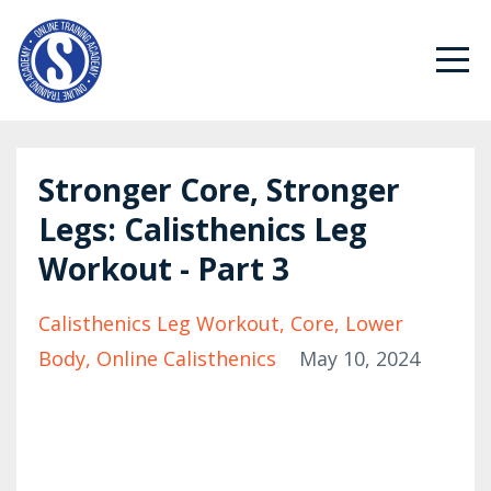
Stronger Core, Stronger
Legs: Calisthenics Leg
Workout - Part 3
Calisthenics Leg Workout
Core
Lower
Body
Online Calisthenics
May 10, 2024