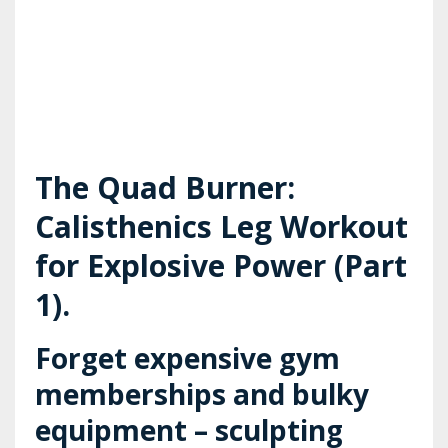
The Quad Burner:
Calisthenics Leg Workout
for Explosive Power (Part
1).
Forget expensive gym
memberships and bulky
equipment – sculpting