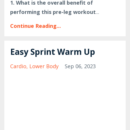
1. What is the overall benefit of
performing this pre-leg workout
...
Continue Reading...
Easy Sprint Warm Up
Cardio
Lower Body
Sep 06, 2023