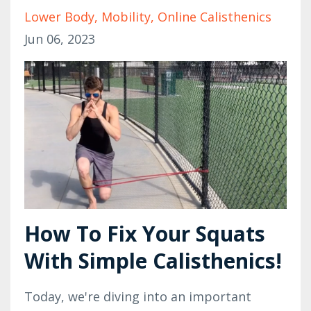
Lower Body
Mobility
Online Calisthenics
Jun 06, 2023
How To Fix Your Squats
With Simple Calisthenics!
Today, we're diving into an important