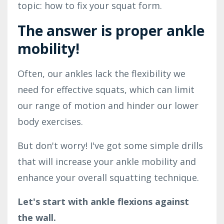
topic: how to fix your squat form.
The answer is proper ankle
mobility!
Often, our ankles lack the flexibility we
need for effective squats, which can limit
our range of motion and hinder our lower
body exercises.
But don't worry! I've got some simple drills
that will increase your ankle mobility and
enhance your overall squatting technique.
Let's start with ankle flexions against
the wall.