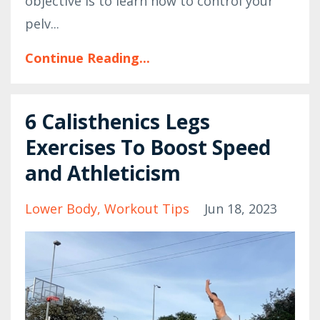
objective is to learn how to control your
pelv...
Continue Reading...
6 Calisthenics Legs
Exercises To Boost Speed
and Athleticism
Lower Body
Workout Tips
Jun 18, 2023