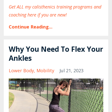
Get ALL my calisthenics training programs and
coaching here if you are new!
Continue Reading...
Why You Need To Flex Your
Ankles
Lower Body
Mobility
Jul 21, 2023