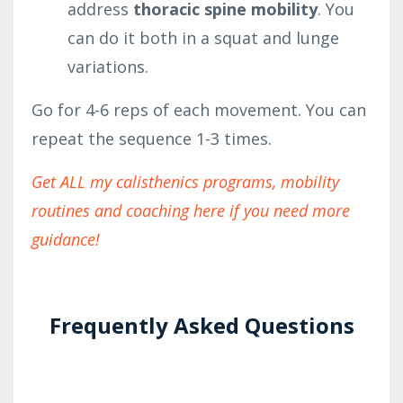
address
thoracic spine mobility
. You
can do it both in a squat and lunge
variations.
Go for 4-6 reps of each movement. You can
repeat the sequence 1-3 times.
Get ALL my calisthenics programs, mobility
routines and coaching here if you need more
guidance!
Frequently Asked Questions