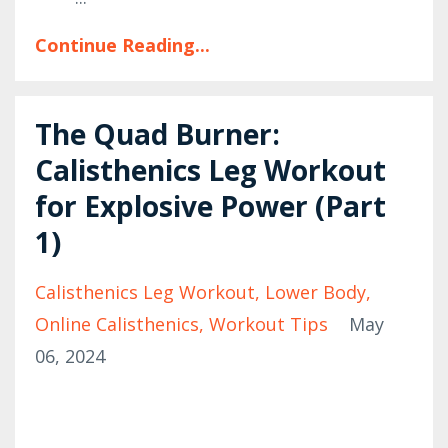
Continue Reading...
The Quad Burner:
Calisthenics Leg Workout
for Explosive Power (Part
1)
Calisthenics Leg Workout
Lower Body
Online Calisthenics
Workout Tips
May
06, 2024