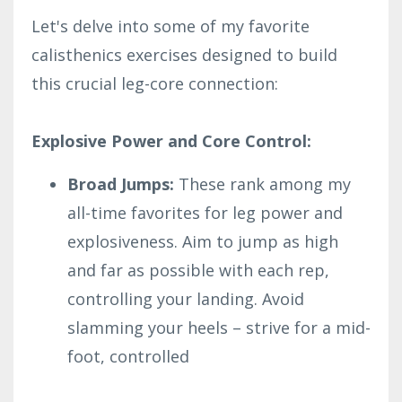
Let's delve into some of my favorite
calisthenics exercises designed to build
this crucial leg-core connection:
Explosive Power and Core Control:
Broad Jumps:
These rank among my
all-time favorites for leg power and
explosiveness. Aim to jump as high
and far as possible with each rep,
controlling your landing. Avoid
slamming your heels – strive for a mid-
foot, controlled
...