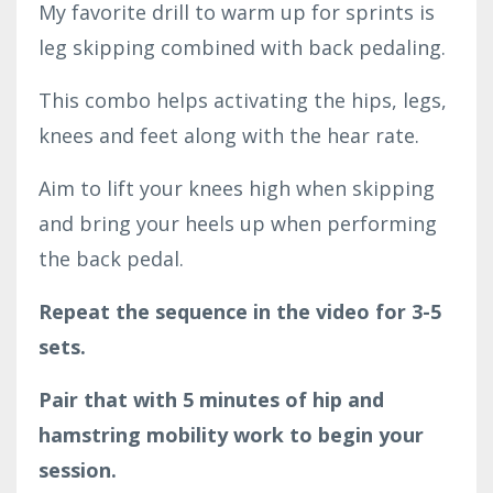
My favorite drill to warm up for sprints is
leg skipping combined with back pedaling.
This combo helps activating the hips, legs,
knees and feet along with the hear rate.
Aim to lift your knees high when skipping
and bring your heels up when performing
the back pedal.
Repeat the sequence in the video for 3-5
sets.
Pair that with 5 minutes of hip and
hamstring mobility work to begin your
session.