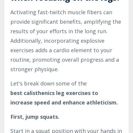
Activating fast-twitch muscle fibers can
provide significant benefits, amplifying the
results of your efforts in the long run.
Additionally, incorporating explosive
exercises adds a cardio element to your
routine, promoting overall progress and a
stronger physique.
Let's break down some of the
best calisthenics leg exercises to
increase speed and enhance athleticism.
First, jump squats.
Start in a squat position with your hands in