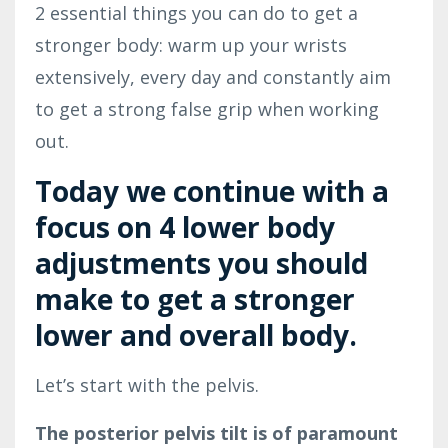
2 essential things you can do to get a
stronger body: warm up your wrists
extensively, every day and constantly aim
to get a strong false grip when working
out.
Today we continue with a
focus on 4 lower body
adjustments you should
make to get a stronger
lower and overall body.
Let’s start with the pelvis.
The posterior pelvis tilt is of paramount