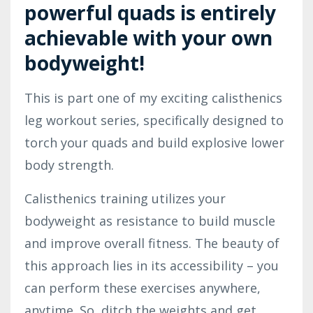
powerful quads is entirely
achievable with your own
bodyweight!
This is part one of my exciting calisthenics
leg workout series, specifically designed to
torch your quads and build explosive lower
body strength.
Calisthenics training utilizes your
bodyweight as resistance to build muscle
and improve overall fitness. The beauty of
this approach lies in its accessibility – you
can perform these exercises anywhere,
anytime. So, ditch the weights and get