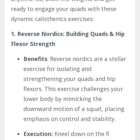
ready to engage your quads with these
dynamic calisthenics exercises:
1. Reverse Nordics: Building Quads & Hip
Flexor Strength
Benefits
: Reverse nordics are a stellar
exercise for isolating and
strengthening your quads and hip
flexors. This exercise challenges your
lower body by mimicking the
downward motion of a squat, placing
emphasis on control and stability.
Execution:
Kneel down on the fl