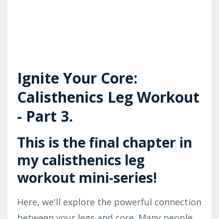
Ignite Your Core:
Calisthenics Leg Workout
- Part 3.
This is the final chapter in
my calisthenics leg
workout mini-series!
Here, we'll explore the powerful connection
between your legs and core. Many people