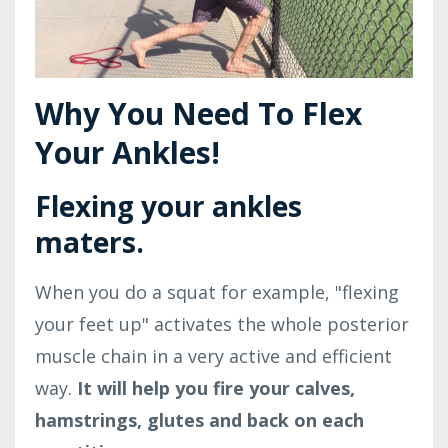
Why You Need To Flex
Your Ankles!
Flexing your ankles
maters.
When you do a squat for example, "flexing
your feet up" activates the whole posterior
muscle chain in a very active and efficient
way.
It will help you fire your calves,
hamstrings, glutes and back on each