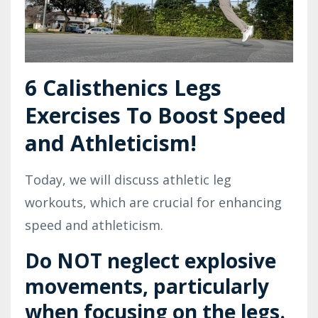
6 Calisthenics Legs
Exercises To Boost Speed
and Athleticism!
Today, we will discuss athletic leg
workouts, which are crucial for enhancing
speed and athleticism.
Do NOT neglect explosive
movements, particularly
when focusing on the legs.