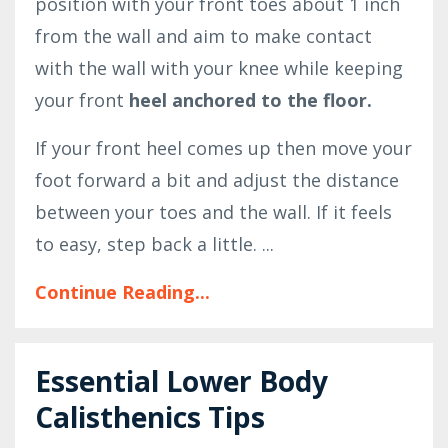
position with your front toes about 1 inch
from the wall and aim to make contact
with the wall with your knee while keeping
your front
heel anchored to the floor.
If your front heel comes up then move your
foot forward a bit and adjust the distance
between your toes and the wall. If it feels
to easy, step back a little. ...
Continue Reading...
Essential Lower Body
Calisthenics Tips