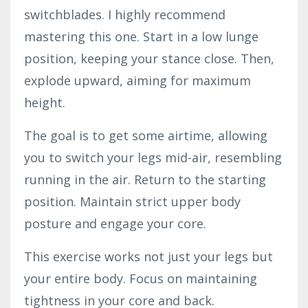
switchblades. I highly recommend
mastering this one. Start in a low lunge
position, keeping your stance close. Then,
explode upward, aiming for maximum
height.
The goal is to get some airtime, allowing
you to switch your legs mid-air, resembling
running in the air. Return to the starting
position. Maintain strict upper body
posture and engage your core.
This exercise works not just your legs but
your entire body. Focus on maintaining
tightness in your core and back.