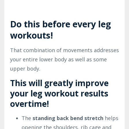
Do this before every leg
workouts!
That combination of movements addresses
your entire lower body as well as some
upper body.
This will greatly
improve
your leg workout results
overtime!
The
standing back bend stretch
helps
opening the shoulders, rib cage and