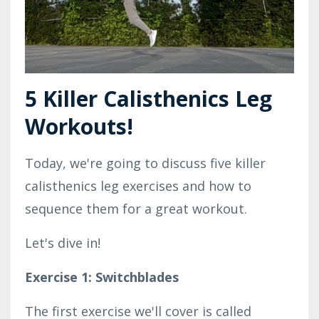
5 Killer Calisthenics Leg
Workouts!
Today, we're going to discuss five killer
calisthenics leg exercises and how to
sequence them for a great workout.
Let's dive in!
Exercise 1: Switchblades
The first exercise we'll cover is called