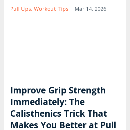
Pull Ups
Workout Tips
Mar 14, 2026
Improve Grip Strength
Immediately: The
Calisthenics Trick That
Makes You Better at Pull