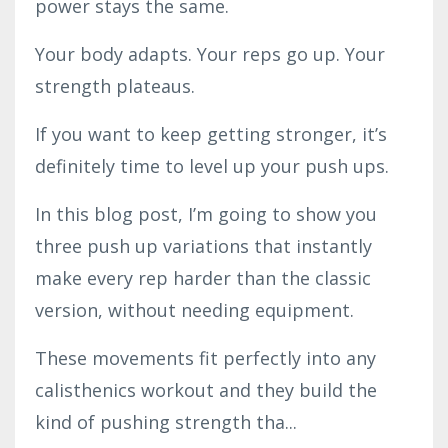
power stays the same.
Your body adapts. Your reps go up. Your
strength plateaus.
If you want to keep getting stronger, it’s
definitely time to level up your push ups.
In this blog post, I’m going to show you
three push up variations that instantly
make every rep harder than the classic
version, without needing equipment.
These movements fit perfectly into any
calisthenics workout and they build the
kind of pushing strength tha...