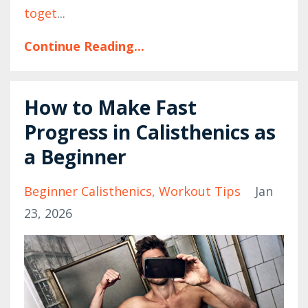
toget
...
Continue Reading...
How to Make Fast
Progress in Calisthenics as
a Beginner
Beginner Calisthenics
Workout Tips
Jan
23, 2026