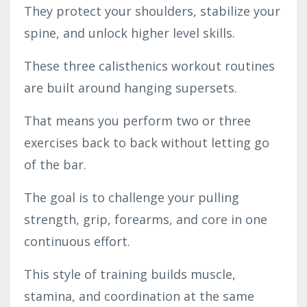
They protect your shoulders, stabilize your
spine, and unlock higher level skills.
These three calisthenics workout routines
are built around hanging supersets.
That means you perform two or three
exercises back to back without letting go
of the bar.
The goal is to challenge your pulling
strength, grip, forearms, and core in one
continuous effort.
This style of training builds muscle,
stamina, and coordination at the same