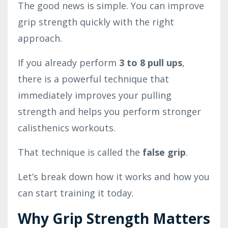
The good news is simple. You can improve
grip strength quickly with the right
approach.
If you already perform
3 to 8 pull ups
,
there is a powerful technique that
immediately improves your pulling
strength and helps you perform stronger
calisthenics workouts.
That technique is called the
false grip
.
Let’s break down how it works and how you
can start training it today.
Why Grip Strength Matters