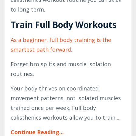
to long term.
Train Full Body Workouts
As a beginner, full body training is the
smartest path forward.
Forget bro splits and muscle isolation
routines.
Your body thrives on coordinated
movement patterns, not isolated muscles
trained once per week. Full body
calisthenics workouts allow you to train ...
Continue Reading...