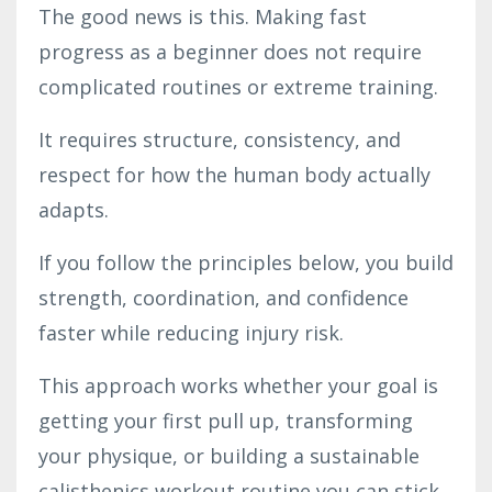
The good news is this. Making fast
progress as a beginner does not require
complicated routines or extreme training.
It requires structure, consistency, and
respect for how the human body actually
adapts.
If you follow the principles below, you build
strength, coordination, and confidence
faster while reducing injury risk.
This approach works whether your goal is
getting your first pull up, transforming
your physique, or building a sustainable
calisthenics workout routine you can stick