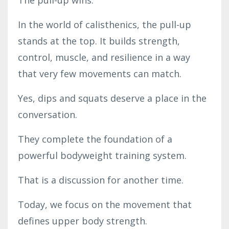
In the world of calisthenics, the pull-up
stands at the top. It builds strength,
control, muscle, and resilience in a way
that very few movements can match.
Yes, dips and squats deserve a place in the
conversation.
They complete the foundation of a
powerful bodyweight training system.
That is a discussion for another time.
Today, we focus on the movement that
defines upper body strength.