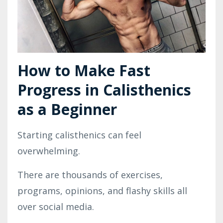
How to Make Fast
Progress in Calisthenics
as a Beginner
Starting calisthenics can feel
overwhelming.
There are thousands of exercises,
programs, opinions, and flashy skills all
over social media.