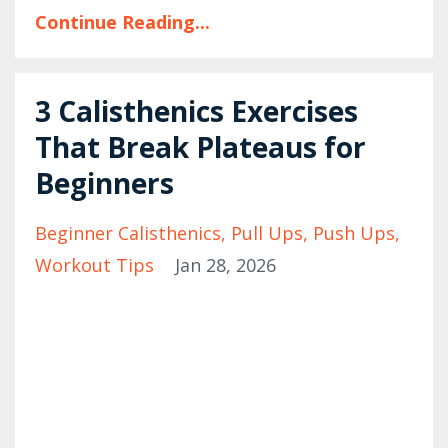
Continue Reading...
3 Calisthenics Exercises
That Break Plateaus for
Beginners
Beginner Calisthenics
Pull Ups
Push Ups
Workout Tips
Jan 28, 2026