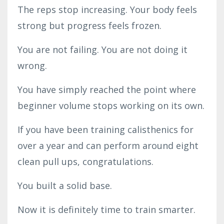
The reps stop increasing. Your body feels
strong but progress feels frozen.
You are not failing. You are not doing it
wrong.
You have simply reached the point where
beginner volume stops working on its own.
If you have been training calisthenics for
over a year and can perform around eight
clean pull ups, congratulations.
You built a solid base.
Now it is definitely time to train smarter.