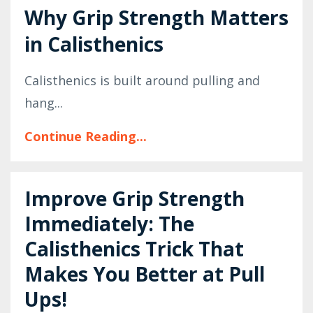
Why Grip Strength Matters
in Calisthenics
Calisthenics is built around pulling and
hang...
Continue Reading...
Improve Grip Strength
Immediately: The
Calisthenics Trick That
Makes You Better at Pull
Ups!