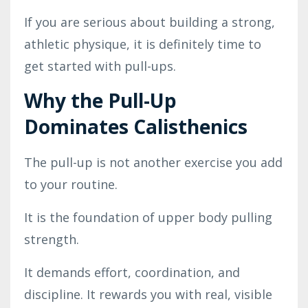
If you are serious about building a strong,
athletic physique, it is definitely time to
get started with pull-ups.
Why the Pull-Up
Dominates Calisthenics
The pull-up is not another exercise you add
to your routine.
It is the foundation of upper body pulling
strength.
It demands effort, coordination, and
discipline. It rewards you with real, visible