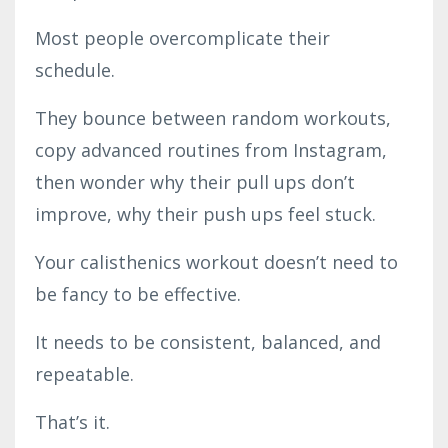
Most people overcomplicate their
schedule.
They bounce between random workouts,
copy advanced routines from Instagram,
then wonder why their pull ups don’t
improve, why their push ups feel stuck.
Your calisthenics workout doesn’t need to
be fancy to be effective.
It needs to be consistent, balanced, and
repeatable.
That’s it.