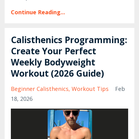
Continue Reading...
Calisthenics Programming:
Create Your Perfect
Weekly Bodyweight
Workout (2026 Guide)
Beginner Calisthenics
Workout Tips
Feb
18, 2026