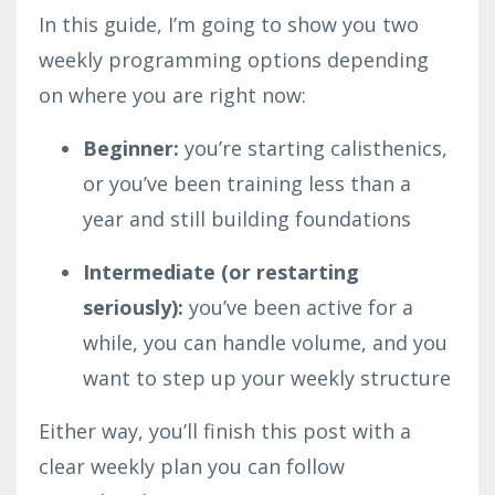
In this guide, I’m going to show you two
weekly programming options depending
on where you are right now:
Beginner:
you’re starting calisthenics,
or you’ve been training less than a
year and still building foundations
Intermediate (or restarting
seriously):
you’ve been active for a
while, you can handle volume, and you
want to step up your weekly structure
Either way, you’ll finish this post with a
clear weekly plan you can follow