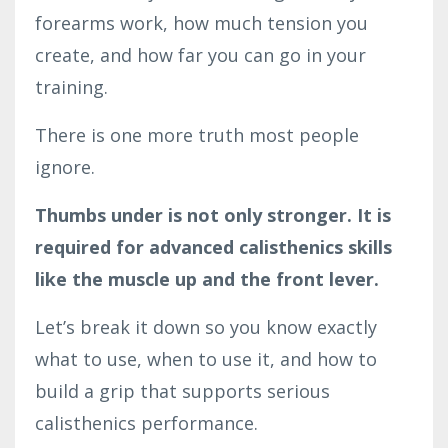
forearms work, how much tension you
create, and how far you can go in your
training.
There is one more truth most people
ignore.
Thumbs under is not only stronger. It is
required for advanced calisthenics skills
like the muscle up and the front lever.
Let’s break it down so you know exactly
what to use, when to use it, and how to
build a grip that supports serious
calisthenics performance.