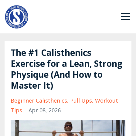
The #1 Calisthenics
Exercise for a Lean, Strong
Physique (And How to
Master It)
Beginner Calisthenics
Pull Ups
Workout
Tips
Apr 08, 2026