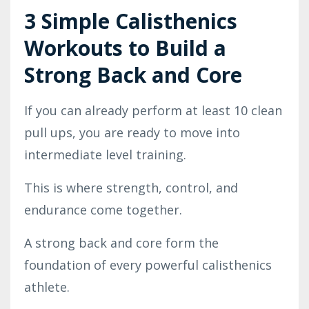
3 Simple Calisthenics
Workouts to Build a
Strong Back and Core
If you can already perform at least 10 clean
pull ups, you are ready to move into
intermediate level training.
This is where strength, control, and
endurance come together.
A strong back and core form the
foundation of every powerful calisthenics
athlete.