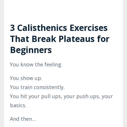
3 Calisthenics Exercises
That Break Plateaus for
Beginners
You know the feeling.
You show up.
You train consistently.
You hit your pull ups, your push ups, your
basics.
And then…