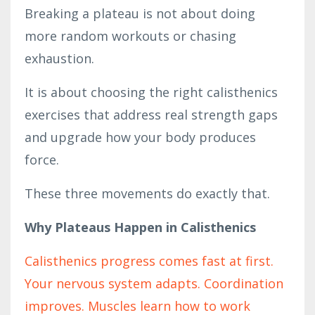
Breaking a plateau is not about doing
more random workouts or chasing
exhaustion.
It is about choosing the right calisthenics
exercises that address real strength gaps
and upgrade how your body produces
force.
These three movements do exactly that.
Why Plateaus Happen in Calisthenics
Calisthenics progress comes fast at first.
Your nervous system adapts. Coordination
improves. Muscles learn how to work