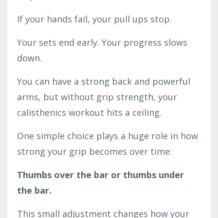
If your hands fail, your pull ups stop.
Your sets end early. Your progress slows
down.
You can have a strong back and powerful
arms, but without grip strength, your
calisthenics workout hits a ceiling.
One simple choice plays a huge role in how
strong your grip becomes over time:
Thumbs over the bar or thumbs under
the bar.
This small adjustment changes how your