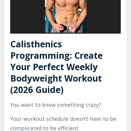
Calisthenics
Programming: Create
Your Perfect Weekly
Bodyweight Workout
(2026 Guide)
You want to know something crazy?
Your workout schedule doesn’t have to be
complicated to be efficient.