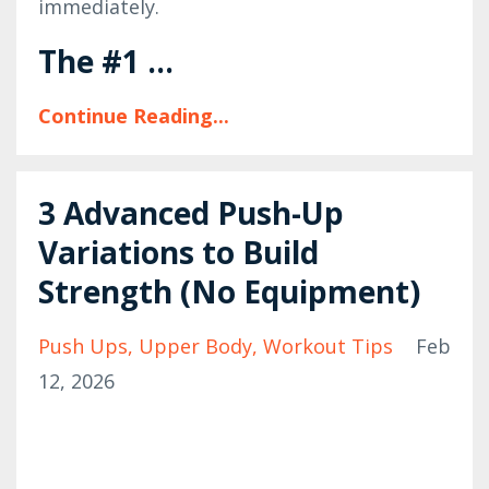
immediately.
The #1 ...
Continue Reading...
3 Advanced Push-Up
Variations to Build
Strength (No Equipment)
Push Ups
Upper Body
Workout Tips
Feb
12, 2026