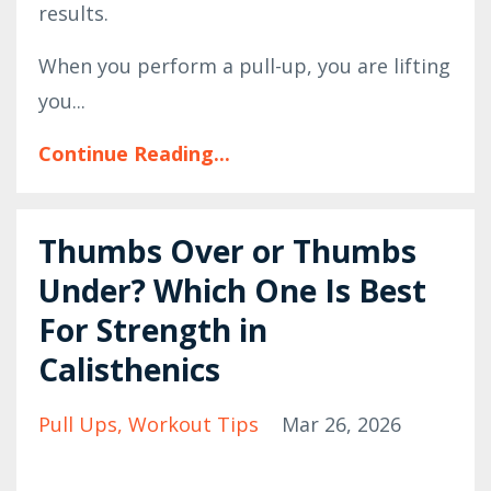
results.
When you perform a pull-up, you are lifting
you...
Continue Reading...
Thumbs Over or Thumbs
Under? Which One Is Best
For Strength in
Calisthenics
Pull Ups
Workout Tips
Mar 26, 2026