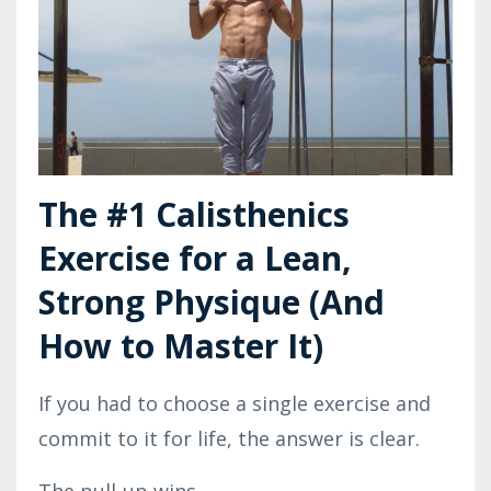
The #1 Calisthenics
Exercise for a Lean,
Strong Physique (And
How to Master It)
If you had to choose a single exercise and
commit to it for life, the answer is clear.
The pull-up wins.