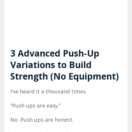
3 Advanced Push-Up
Variations to Build
Strength (No Equipment)
I’ve heard it a thousand times.
“Push ups are easy.”
No. Push ups are honest.