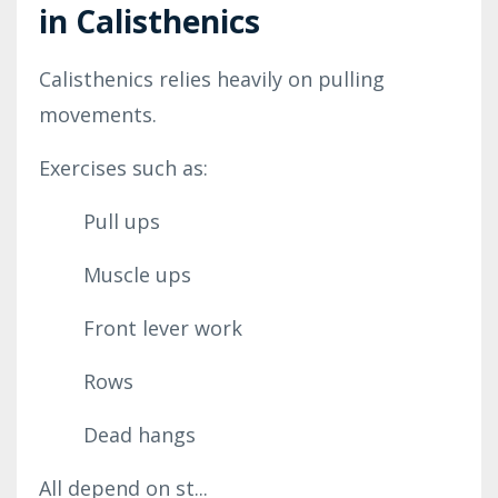
in Calisthenics
Calisthenics relies heavily on pulling
movements.
Exercises such as:
Pull ups
Muscle ups
Front lever work
Rows
Dead hangs
All depend on st...