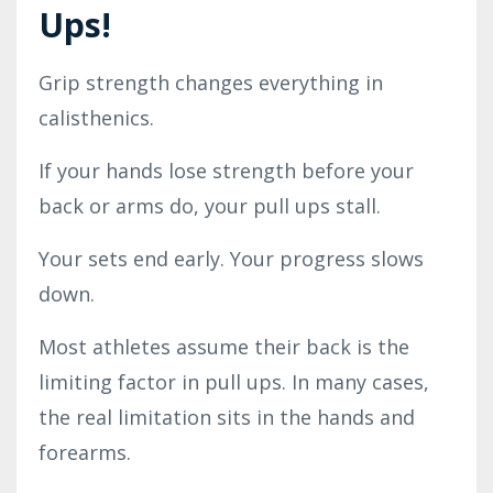
Ups!
Grip strength changes everything in
calisthenics.
If your hands lose strength before your
back or arms do, your pull ups stall.
Your sets end early. Your progress slows
down.
Most athletes assume their back is the
limiting factor in pull ups. In many cases,
the real limitation sits in the hands and
forearms.