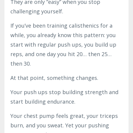
They are only “easy” when you stop
challenging yourself.
If you’ve been training calisthenics for a
while, you already know this pattern: you
start with regular push ups, you build up
reps, and one day you hit 20… then 25…
then 30.
At that point, something changes.
Your push ups stop building strength and
start building endurance.
Your chest pump feels great, your triceps
burn, and you sweat. Yet your pushing