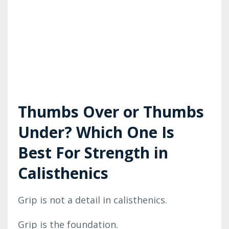
Thumbs Over or Thumbs
Under? Which One Is
Best For Strength in
Calisthenics
Grip is not a detail in calisthenics.
Grip is the foundation.