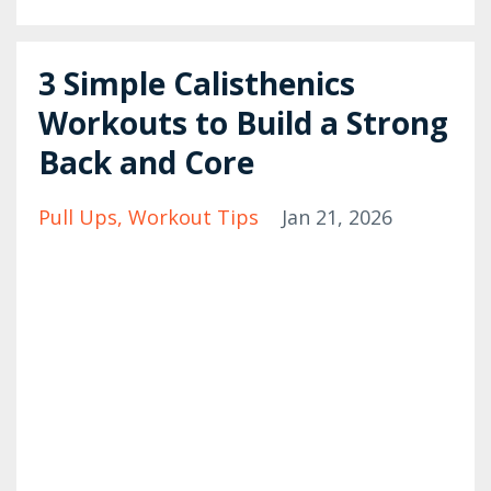
3 Simple Calisthenics
Workouts to Build a Strong
Back and Core
Pull Ups
Workout Tips
Jan 21, 2026