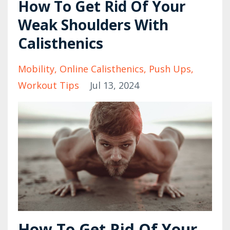
How To Get Rid Of Your
Weak Shoulders With
Calisthenics
Mobility
Online Calisthenics
Push Ups
Workout Tips
Jul 13, 2024
How To Get Rid Of Your