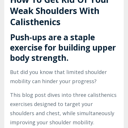
Weak Shoulders With
Calisthenics
Push-ups are a staple
exercise for building upper
body strength.
But did you know that limited shoulder
mobility can hinder your progress?
This blog post dives into three calisthenics
exercises designed to target your
shoulders and chest, while simultaneously
improving your shoulder mobility.