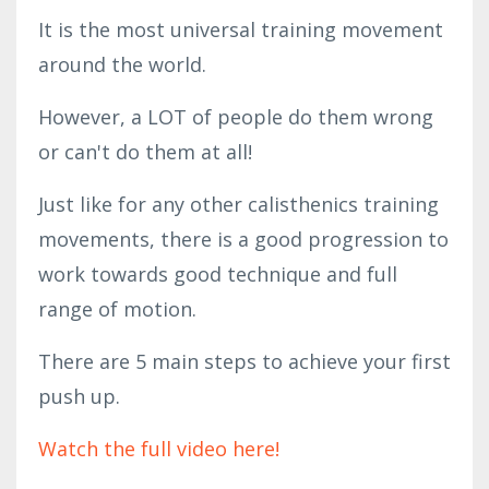
It is the most universal training movement 
around the world. 
However, a LOT of people do them wrong 
or can't do them at all! 
Just like for any other calisthenics training 
movements, there is a good progression to 
work towards good technique and full 
range of motion. 
There are 5 main steps to achieve your first 
push up.
Watch the full video here!