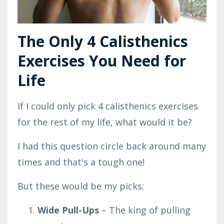
The Only 4 Calisthenics
Exercises You Need for
Life
If I could only pick 4 calisthenics exercises
for the rest of my life, what would it be?
I had this question circle back around many
times and that's a tough one!
But these would be my picks:
Wide Pull-Ups
– The king of pulling