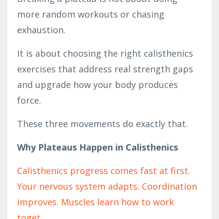
more random workouts or chasing
exhaustion.
It is about choosing the right calisthenics
exercises that address real strength gaps
and upgrade how your body produces
force.
These three movements do exactly that.
Why Plateaus Happen in Calisthenics
Calisthenics progress comes fast at first.
Your nervous system adapts. Coordination
improves. Muscles learn how to work
toget
...