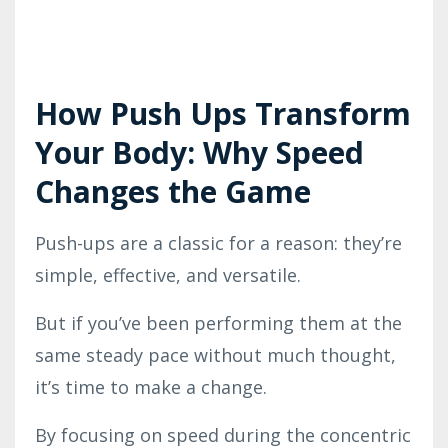
How Push Ups Transform
Your Body: Why Speed
Changes the Game
Push-ups are a classic for a reason: they’re
simple, effective, and versatile.
But if you’ve been performing them at the
same steady pace without much thought,
it’s time to make a change.
By focusing on speed during the concentric