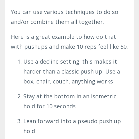
You can use various techniques to do so
and/or combine them all together.
Here is a great example to how do that
with pushups and make 10 reps feel like 50.
Use a decline setting: this makes it
harder than a classic push up. Use a
box, chair, couch, anything works
Stay at the bottom in an isometric
hold for 10 seconds
Lean forward into a pseudo push up
hold