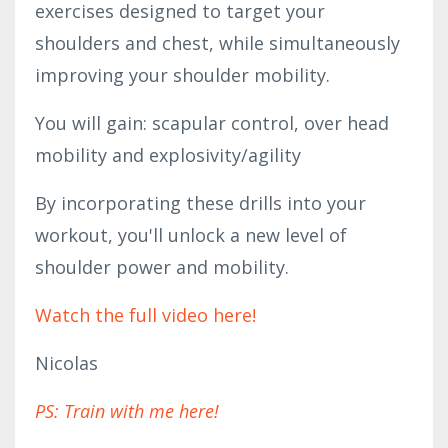
exercises designed to target your 
shoulders and chest, while simultaneously 
improving your shoulder mobility.
You will gain: scapular control, over head 
mobility and explosivity/agility
By incorporating these drills into your 
workout, you'll unlock a new level of 
shoulder power and mobility.
Watch the full video here!
Nicolas
PS: Train with me here!