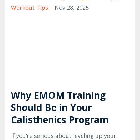
Workout Tips
Nov 28, 2025
Why EMOM Training
Should Be in Your
Calisthenics Program
If you’re serious about leveling up your