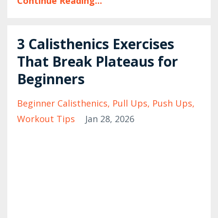
Continue Reading...
3 Calisthenics Exercises
That Break Plateaus for
Beginners
Beginner Calisthenics
Pull Ups
Push Ups
Workout Tips
Jan 28, 2026