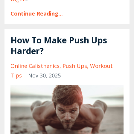
Continue Reading...
How To Make Push Ups
Harder?
Online Calisthenics
Push Ups
Workout
Tips
Nov 30, 2025