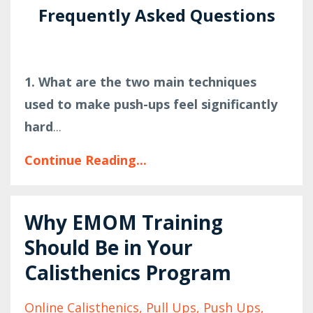
Frequently Asked Questions
1. What are the two main techniques
used to make push-ups feel significantly
hard
...
Continue Reading...
Why EMOM Training
Should Be in Your
Calisthenics Program
Online Calisthenics
Pull Ups
Push Ups