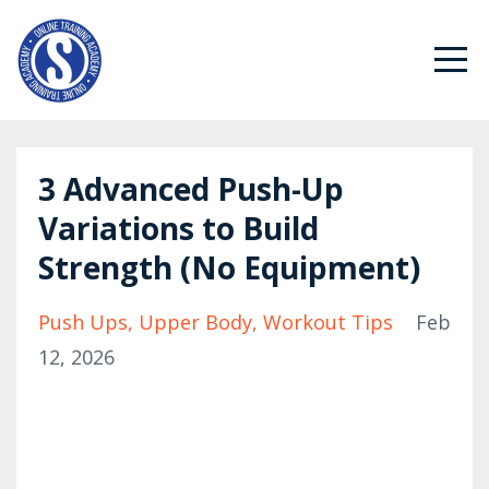
3 Advanced Push-Up
Variations to Build
Strength (No Equipment)
Push Ups
Upper Body
Workout Tips
Feb
12, 2026