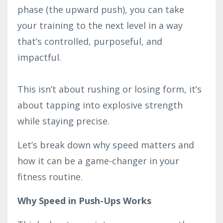
phase (the upward push), you can take
your training to the next level in a way
that’s controlled, purposeful, and
impactful.
This isn’t about rushing or losing form, it’s
about tapping into explosive strength
while staying precise.
Let’s break down why speed matters and
how it can be a game-changer in your
fitness routine.
Why Speed in Push-Ups Works