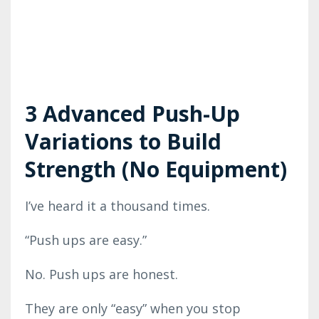
3 Advanced Push-Up
Variations to Build
Strength (No Equipment)
I’ve heard it a thousand times.
“Push ups are easy.”
No. Push ups are honest.
They are only “easy” when you stop