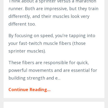
Think about a sprinter versus a marathon
runner. Both are impressive, but they train
differently, and their muscles look very
different too.
By focusing on speed, you’re tapping into
your fast-twitch muscle fibers (those
sprinter muscles).
These fibers are responsible for quick,
powerful movements and are essential for
building strength and e...
Continue Reading...