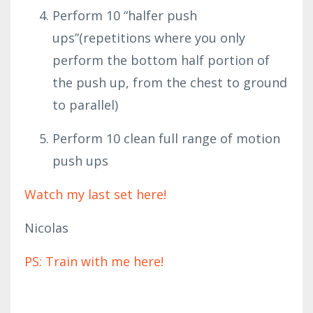
Perform 10 “halfer push
ups”(repetitions where you only
perform the bottom half portion of
the push up, from the chest to ground
to parallel)
Perform 10 clean full range of motion
push ups
Watch my last set here!
Nicolas
PS: Train with me here!