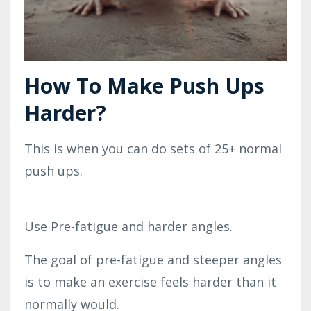
How To Make Push Ups
Harder?
This is when you can do sets of 25+ normal
push ups.
Use Pre-fatigue and harder angles.
The goal of pre-fatigue and steeper angles
is to make an exercise feels harder than it
normally would.