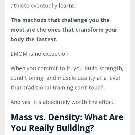
athlete eventually learns:
The methods that challenge you the
most are the ones that transform your
body the fastest.
EMOM is no exception.
When you commit to it, you build strength,
conditioning, and muscle quality at a level
that traditional training can’t touch.
And yes, it's absolutely worth the effort.
Mass vs. Density: What Are
You Really Building?