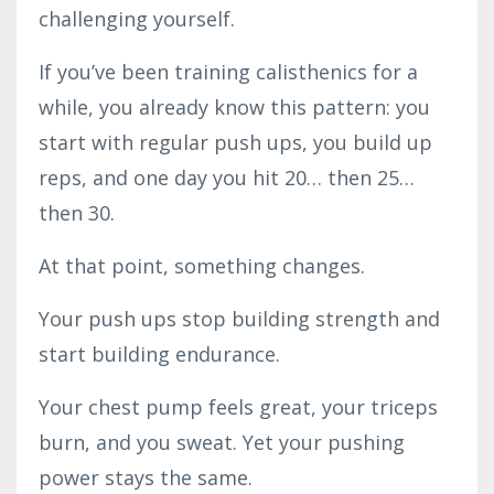
challenging yourself.
If you’ve been training calisthenics for a
while, you already know this pattern: you
start with regular push ups, you build up
reps, and one day you hit 20… then 25…
then 30.
At that point, something changes.
Your push ups stop building strength and
start building endurance.
Your chest pump feels great, your triceps
burn, and you sweat. Yet your pushing
power stays the same.