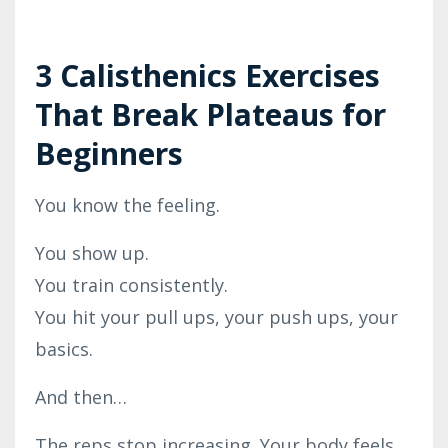
3 Calisthenics Exercises
That Break Plateaus for
Beginners
You know the feeling.
You show up.
You train consistently.
You hit your pull ups, your push ups, your
basics.
And then…
The reps stop increasing. Your body feels