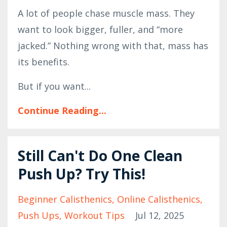
A lot of people chase muscle mass. They
want to look bigger, fuller, and “more
jacked.” Nothing wrong with that, mass has
its benefits.
But if you want...
Continue Reading...
Still Can't Do One Clean
Push Up? Try This!
Beginner Calisthenics
Online Calisthenics
Push Ups
Workout Tips
Jul 12, 2025