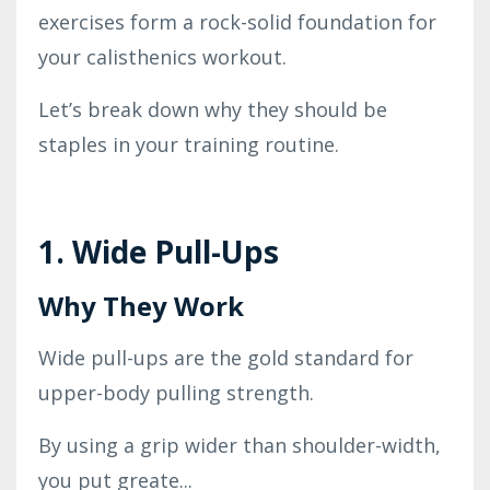
exercises form a rock-solid foundation for
your calisthenics workout.
Let’s break down why they should be
staples in your training routine.
1. Wide Pull-Ups
Why They Work
Wide pull-ups are the gold standard for
upper-body pulling strength.
By using a grip wider than shoulder-width,
you put greate
...