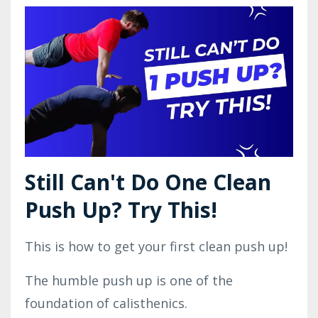
Still Can't Do One Clean 
Push Up? Try This! 
This is how to get your first clean push up! 
The humble push up is one of the 
foundation of calisthenics. 