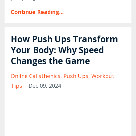
Continue Reading...
How Push Ups Transform
Your Body: Why Speed
Changes the Game
Online Calisthenics
Push Ups
Workout
Tips
Dec 09, 2024