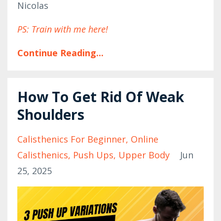
Nicolas
PS: Train with me here!
Continue Reading...
How To Get Rid Of Weak
Shoulders
Calisthenics For Beginner
Online
Calisthenics
Push Ups
Upper Body
Jun
25, 2025