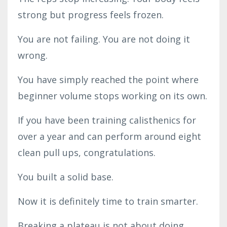
strong but progress feels frozen.
You are not failing. You are not doing it
wrong.
You have simply reached the point where
beginner volume stops working on its own.
If you have been training calisthenics for
over a year and can perform around eight
clean pull ups, congratulations.
You built a solid base.
Now it is definitely time to train smarter.
Breaking a plateau is not about doing