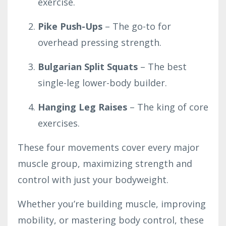
exercise.
Pike Push-Ups
– The go-to for
overhead pressing strength.
Bulgarian Split Squats
– The best
single-leg lower-body builder.
Hanging Leg Raises
– The king of core
exercises.
These four movements cover every major
muscle group, maximizing strength and
control with just your bodyweight.
Whether you’re building muscle, improving
mobility, or mastering body control, these