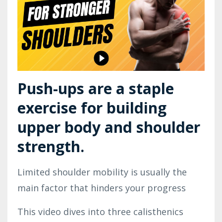
Push-ups are a staple 
exercise for building 
upper body and shoulder 
strength.
Limited shoulder mobility is usually the 
main factor that hinders your progress
This video dives into three calisthenics 