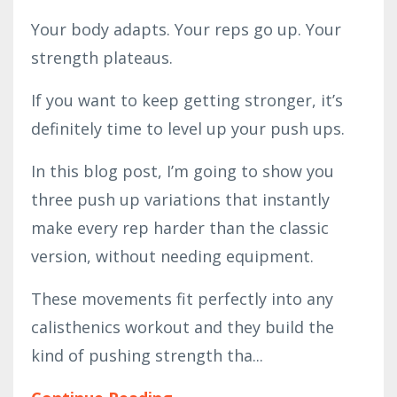
Your body adapts. Your reps go up. Your
strength plateaus.
If you want to keep getting stronger, it’s
definitely time to level up your push ups.
In this blog post, I’m going to show you
three push up variations that instantly
make every rep harder than the classic
version, without needing equipment.
These movements fit perfectly into any
calisthenics workout and they build the
kind of pushing strength tha...