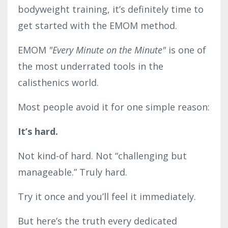
bodyweight training, it’s definitely time to
get started with the EMOM method.
EMOM
"
Every Minute on the Minute"
is one of
the most underrated tools in the
calisthenics world.
Most people avoid it for one simple reason:
It’s hard.
Not kind-of hard. Not “challenging but
manageable.” Truly hard.
Try it once and you’ll feel it immediately.
But here’s the truth every dedicated