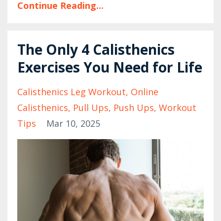
Continue Reading...
The Only 4 Calisthenics
Exercises You Need for Life
Calisthenics Leg Workout
Online
Calisthenics
Pull Ups
Push Ups
Workout
Tips
Mar 10, 2025