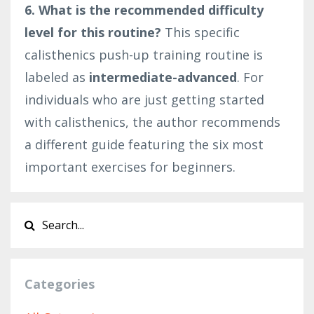
6. What is the recommended difficulty
level for this routine?
This specific
calisthenics push-up training routine is
labeled as
intermediate-advanced
. For
individuals who are just getting started
with calisthenics, the author recommends
a different guide featuring the six most
important exercises for beginners.
Categories