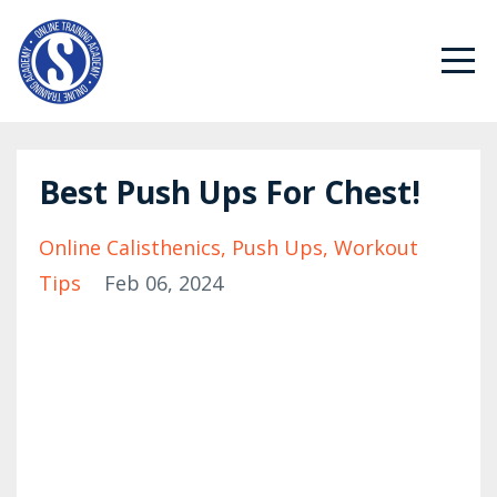
Best Push Ups For Chest!
Online Calisthenics
Push Ups
Workout
Tips
Feb 06, 2024