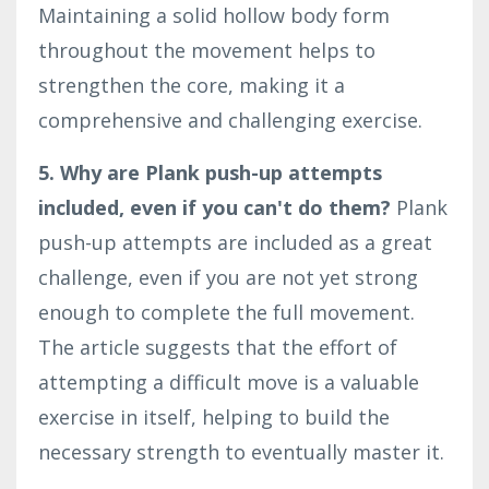
Maintaining a solid hollow body form
throughout the movement helps to
strengthen the core, making it a
comprehensive and challenging exercise.
5. Why are Plank push-up attempts
included, even if you can't do them?
Plank
push-up attempts are included as a great
challenge, even if you are not yet strong
enough to complete the full movement.
The article suggests that the effort of
attempting a difficult move is a valuable
exercise in itself, helping to build the
necessary strength to eventually master it.