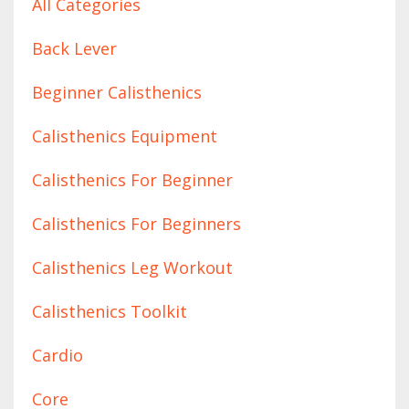
All Categories
Back Lever
Beginner Calisthenics
Calisthenics Equipment
Calisthenics For Beginner
Calisthenics For Beginners
Calisthenics Leg Workout
Calisthenics Toolkit
Cardio
Core