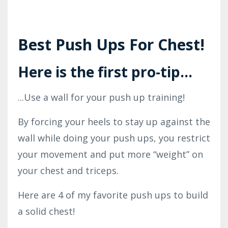
Best Push Ups For Chest!
Here is the first pro-tip...
...Use a wall for your push up training!
By forcing your heels to stay up against the
wall while doing your push ups, you restrict
your movement and put more “weight” on
your chest and triceps.
Here are 4 of my favorite push ups to build
a solid chest!