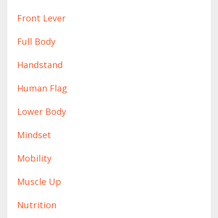
Front Lever
Full Body
Handstand
Human Flag
Lower Body
Mindset
Mobility
Muscle Up
Nutrition