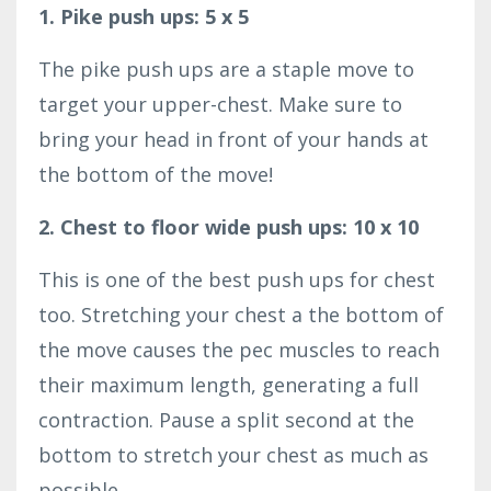
1. Pike push ups: 5 x 5
The pike push ups are a staple move to
target your upper-chest. Make sure to
bring your head in front of your hands at
the bottom of the move!
2. Chest to floor wide push ups: 10 x 10
This is one of the best push ups for chest
too. Stretching your chest a the bottom of
the move causes the pec muscles to reach
their maximum length, generating a full
contraction. Pause a split second at the
bottom to stretch your chest as much as
possible.