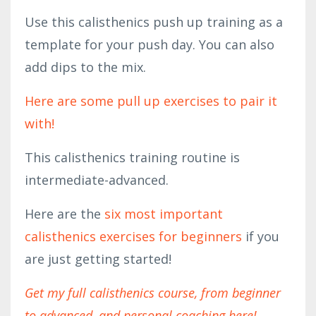
Use this calisthenics push up training as a
template for your push day. You can also
add dips to the mix.
Here are some pull up exercises to pair it
with!
This calisthenics training routine is
intermediate-advanced.
Here are the
six most important
calisthenics exercises for beginners
if you
are just getting started!
Get my full calisthenics course, from beginner
to advanced, and personal coaching here!