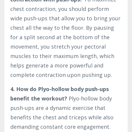
chest contraction, you should perform
wide push-ups that allow you to bring your
chest all the way to the floor. By pausing
for a split second at the bottom of the
movement, you stretch your pectoral
muscles to their maximum length, which
helps generate a more powerful and
complete contraction upon pushing up.
4. How do Plyo-hollow body push-ups
benefit the workout?
Plyo-hollow body
push-ups are a dynamic exercise that
benefits the chest and triceps while also
demanding constant core engagement.