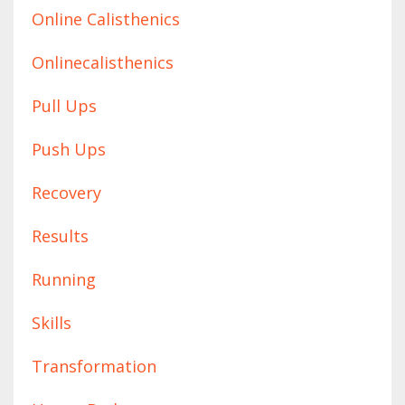
Online Calisthenics
Onlinecalisthenics
Pull Ups
Push Ups
Recovery
Results
Running
Skills
Transformation