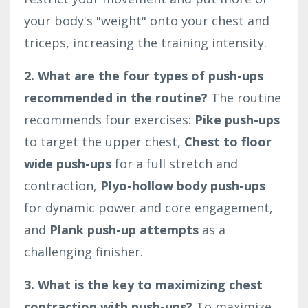
your body's "weight" onto your chest and
triceps, increasing the training intensity.
2. What are the four types of push-ups
recommended in the routine?
The routine
recommends four exercises:
Pike push-ups
to target the upper chest,
Chest to floor
wide push-ups
for a full stretch and
contraction,
Plyo-hollow body push-ups
for dynamic power and core engagement,
and
Plank push-up attempts
as a
challenging finisher.
3. What is the key to maximizing chest
contraction with push-ups?
To maximize