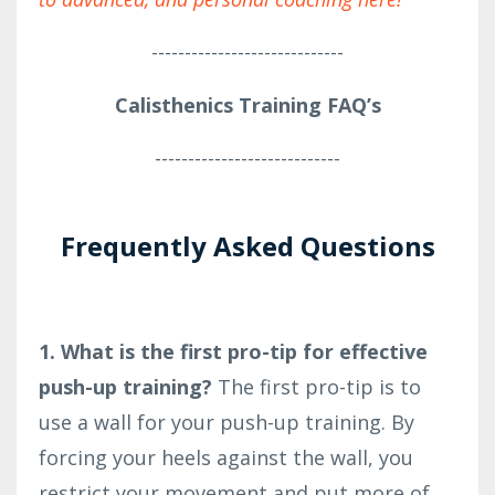
-----------------------------
Calisthenics Training FAQ’s
----------------------------
Frequently Asked Questions
1. What is the first pro-tip for effective
push-up training?
The first pro-tip is to
use a wall for your push-up training. By
forcing your heels against the wall, you
restrict your movement and put more of