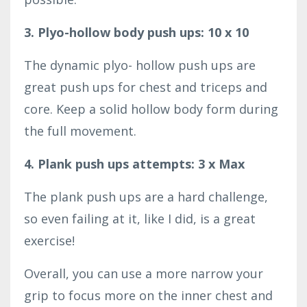
3. Plyo-hollow body push ups: 10 x 10
The dynamic plyo- hollow push ups are
great push ups for chest and triceps and
core. Keep a solid hollow body form during
the full movement.
4. Plank push ups attempts: 3 x Max
The plank push ups are a hard challenge,
so even failing at it, like I did, is a great
exercise!
Overall, you can use a more narrow your
grip to focus more on the inner chest and