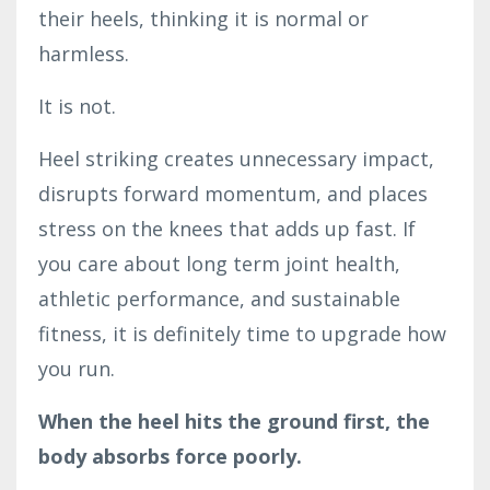
their heels, thinking it is normal or
harmless.
It is not.
Heel striking creates unnecessary impact,
disrupts forward momentum, and places
stress on the knees that adds up fast. If
you care about long term joint health,
athletic performance, and sustainable
fitness, it is definitely time to upgrade how
you run.
When the heel hits the ground first, the
body absorbs force poorly.