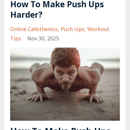
How To Make Push Ups
Harder?
Online Calisthenics
Push Ups
Workout
Tips
Nov 30, 2025