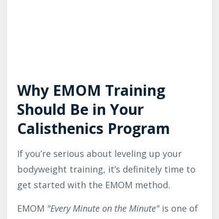
Why EMOM Training
Should Be in Your
Calisthenics Program
If you’re serious about leveling up your
bodyweight training, it’s definitely time to
get started with the EMOM method.
EMOM
"
Every Minute on the Minute"
is one of