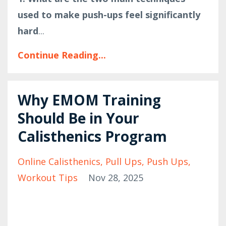
used to make push-ups feel significantly
hard
...
Continue Reading...
Why EMOM Training
Should Be in Your
Calisthenics Program
Online Calisthenics
Pull Ups
Push Ups
Workout Tips
Nov 28, 2025