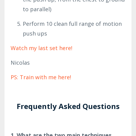
to parallel)
Perform 10 clean full range of motion
push ups
Watch my last set here!
Nicolas
PS: Train with me here!
Frequently Asked Questions
1. What are the two main techniques