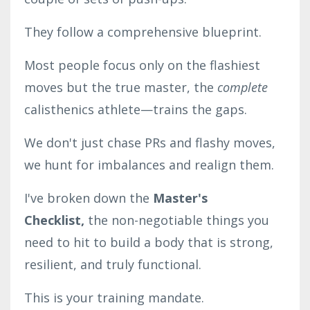
They follow a comprehensive blueprint.
Most people focus only on the flashiest
moves but the true master, the
complete
calisthenics athlete—trains the gaps.
We don't just chase PRs and flashy moves,
we hunt for imbalances and realign them.
I've broken down the
Master's
Checklist,
the non-negotiable things you
need to hit to build a body that is strong,
resilient, and truly functional.
This is your training mandate.