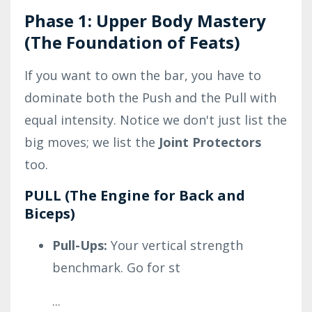
Phase 1: Upper Body Mastery
(The Foundation of Feats)
If you want to own the bar, you have to
dominate both the Push and the Pull with
equal intensity. Notice we don't just list the
big moves; we list the
Joint Protectors
too.
PULL (The Engine for Back and
Biceps)
Pull-Ups:
Your vertical strength
benchmark. Go for st
...