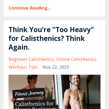
Continue Reading...
Think You’re "Too Heavy"
for Calisthenics? Think
Again.
Beginner Calisthenics
Online Calisthenics
Workout Tips
Nov 22, 2025