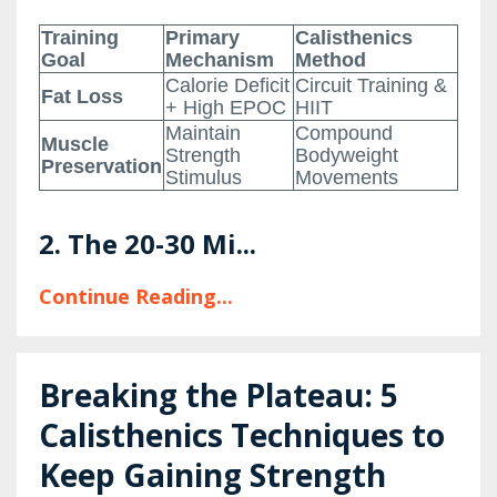
Training
Primary
Calisthenics
Goal
Mechanism
Method
Calorie Deficit
Circuit Training &
Fat Loss
+ High EPOC
HIIT
Maintain
Compound
Muscle
Strength
Bodyweight
Preservation
Stimulus
Movements
2. The 20-30 Mi...
Continue Reading...
Breaking the Plateau: 5
Calisthenics Techniques to
Keep Gaining Strength