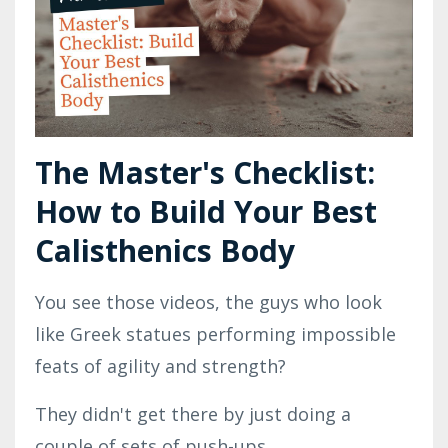
The Master's Checklist:
How to Build Your Best
Calisthenics Body
You see those videos, the guys who look
like Greek statues performing impossible
feats of agility and strength?
They didn't get there by just doing a
couple of sets of push-ups.