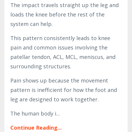
The impact travels straight up the leg and
loads the knee before the rest of the
system can help.
This pattern consistently leads to knee
pain and common issues involving the
patellar tendon, ACL, MCL, meniscus, and
surrounding structures.
Pain shows up because the movement
pattern is inefficient for how the foot and
leg are designed to work together.
The human body i...
Continue Reading...