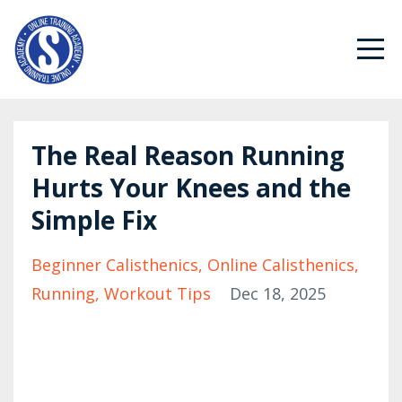
The Real Reason Running
Hurts Your Knees and the
Simple Fix
Beginner Calisthenics
Online Calisthenics
Running
Workout Tips
Dec 18, 2025