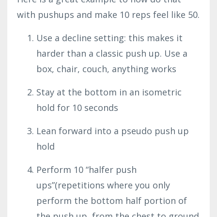
with pushups and make 10 reps feel like 50.
Use a decline setting: this makes it
harder than a classic push up. Use a
box, chair, couch, anything works
Stay at the bottom in an isometric
hold for 10 seconds
Lean forward into a pseudo push up
hold
Perform 10 “halfer push
ups”(repetitions where you only
perform the bottom half portion of
the push up, from the chest to ground