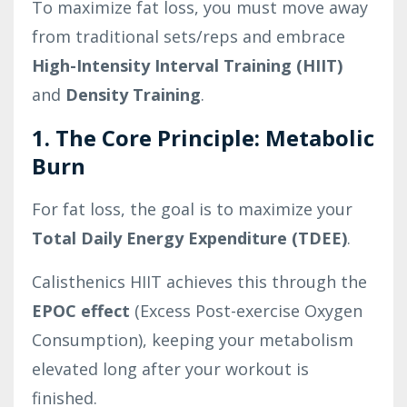
To maximize fat loss, you must move away
from traditional sets/reps and embrace
High-Intensity Interval Training (HIIT)
and
Density Training
.
1. The Core Principle: Metabolic
Burn
For fat loss, the goal is to maximize your
Total Daily Energy Expenditure (TDEE)
.
Calisthenics HIIT achieves this through the
EPOC effect
(Excess Post-exercise Oxygen
Consumption), keeping your metabolism
elevated long after your workout is
finished.