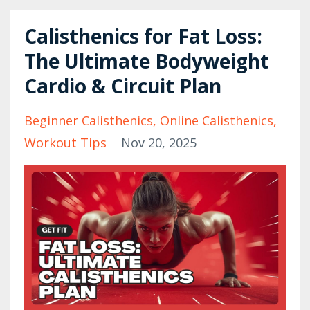
Calisthenics for Fat Loss:
The Ultimate Bodyweight
Cardio & Circuit Plan
Beginner Calisthenics
Online Calisthenics
Workout Tips
Nov 20, 2025