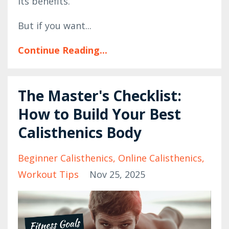
its benefits.
But if you want...
Continue Reading...
The Master's Checklist:
How to Build Your Best
Calisthenics Body
Beginner Calisthenics
Online Calisthenics
Workout Tips
Nov 25, 2025