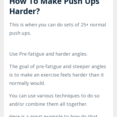
How To Make Push Ups
Harder?
This is when you can do sets of 25+ normal
push ups.
Use Pre-fatigue and harder angles.
The goal of pre-fatigue and steeper angles
is to make an exercise feels harder than it
normally would.
You can use various techniques to do so
and/or combine them all together.
Here is a great example to how do that