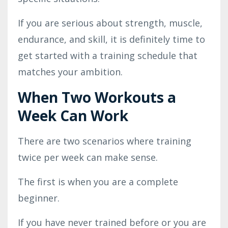
If you are serious about strength, muscle,
endurance, and skill, it is definitely time to
get started with a training schedule that
matches your ambition.
When Two Workouts a
Week Can Work
There are two scenarios where training
twice per week can make sense.
The first is when you are a complete
beginner.
If you have never trained before or you are