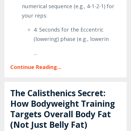
numerical sequence (e.g., 4-1-2-1) for
your reps:
4: Seconds for the Eccentric
(lowering) phase (e.g., lowerin
...
Continue Reading...
The Calisthenics Secret:
How Bodyweight Training
Targets Overall Body Fat
(Not Just Belly Fat)