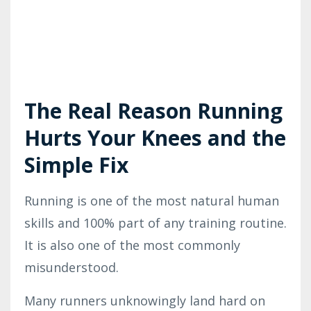
The Real Reason Running
Hurts Your Knees and the
Simple Fix
Running is one of the most natural human
skills
and 100% part of any training routine
.
It is also one of the most commonly
misunderstood.
Many runners unknowingly land hard on