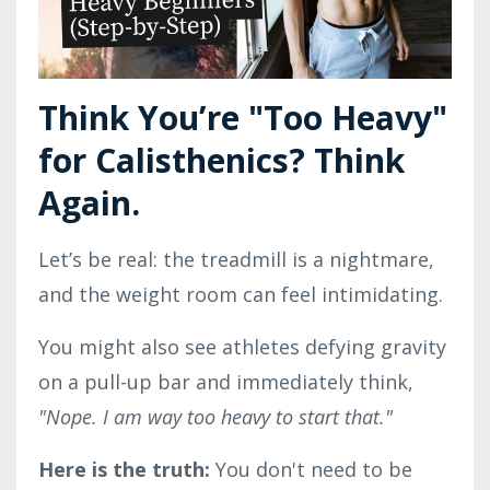
Think You’re "Too Heavy"
for Calisthenics? Think
Again.
Let’s be real: the treadmill is a nightmare,
and the weight room can feel intimidating.
You might also see athletes defying gravity
on a pull-up bar and immediately think,
"Nope. I am way too heavy to start that."
Here is the truth:
You don't need to be