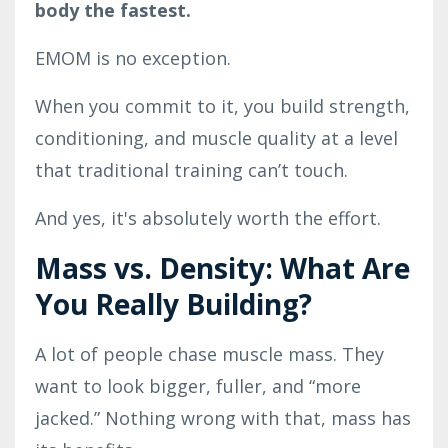
body the fastest.
EMOM is no exception.
When you commit to it, you build strength,
conditioning, and muscle quality at a level
that traditional training can’t touch.
And yes, it's absolutely worth the effort.
Mass vs. Density: What Are
You Really Building?
A lot of people chase muscle mass. They
want to look bigger, fuller, and “more
jacked.” Nothing wrong with that, mass has