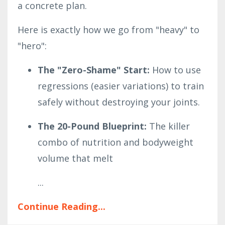
a concrete plan.
Here is exactly how we go from "heavy" to
"hero":
The "Zero-Shame" Start:
How to use
regressions (easier variations) to train
safely without destroying your joints.
The 20-Pound Blueprint:
The killer
combo of nutrition and bodyweight
volume that melt
...
Continue Reading...