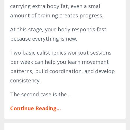
carrying extra body fat, even a small
amount of training creates progress.
At this stage, your body responds fast
because everything is new.
Two basic calisthenics workout sessions
per week can help you learn movement
patterns, build coordination, and develop
consistency.
The second case is the ...
Continue Reading...