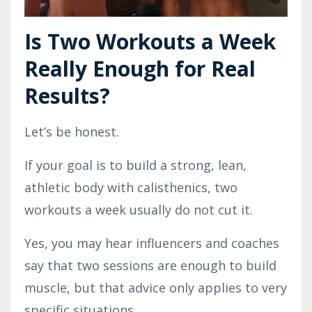
Is Two Workouts a Week
Really Enough for Real
Results?
Let’s be honest.
If your goal is to build a strong, lean,
athletic body with calisthenics, two
workouts a week usually do not cut it.
Yes, you may hear influencers and coaches
say that two sessions are enough to build
muscle, but that advice only applies to very
specific situations.