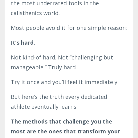
the most underrated tools in the
calisthenics world.
Most people avoid it for one simple reason:
It’s hard.
Not kind-of hard. Not “challenging but
manageable.” Truly hard.
Try it once and you’ll feel it immediately.
But here’s the truth every dedicated
athlete eventually learns:
The methods that challenge you the
most are the ones that transform your