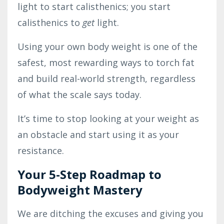
light to start calisthenics; you start
calisthenics to
get
light.
Using your own body weight is one of the
safest, most rewarding ways to torch fat
and build real-world strength, regardless
of what the scale says today.
It’s time to stop looking at your weight as
an obstacle and start using it as your
resistance.
Your 5-Step Roadmap to
Bodyweight Mastery
We are ditching the excuses and giving you