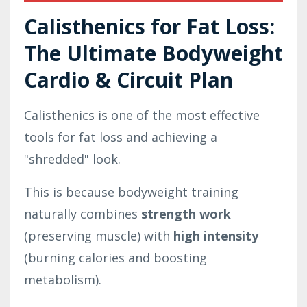
Calisthenics for Fat Loss:
The Ultimate Bodyweight
Cardio & Circuit Plan
Calisthenics is one of the most effective
tools for fat loss and achieving a
"shredded" look.
This is because bodyweight training
naturally combines
strength work
(preserving muscle) with
high intensity
(burning calories and boosting
metabolism).