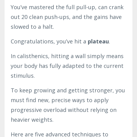
You’ve mastered the full pull-up, can crank
out 20 clean push-ups, and the gains have
slowed to a halt.
Congratulations, you’ve hit a
plateau
.
In calisthenics, hitting a wall simply means
your body has fully adapted to the current
stimulus.
To keep growing and getting stronger, you
must find new, precise ways to apply
progressive overload without relying on
heavier weights.
Here are five advanced techniques to