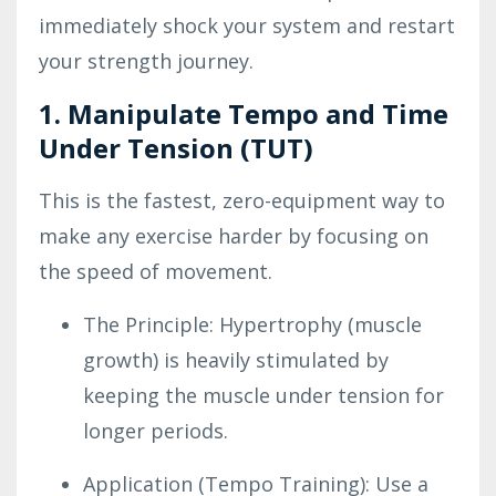
immediately shock your system and restart
your strength journey.
1. Manipulate Tempo and Time
Under Tension (TUT)
This is the fastest, zero-equipment way to
make any exercise harder by focusing on
the speed of movement.
The Principle: Hypertrophy (muscle
growth) is heavily stimulated by
keeping the muscle under tension for
longer periods.
Application (Tempo Training): Use a