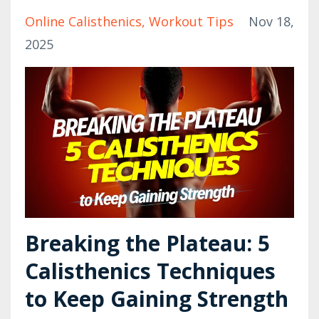
Online Calisthenics
Workout Tips
Nov 18,
2025
Breaking the Plateau: 5
Calisthenics Techniques
to Keep Gaining Strength