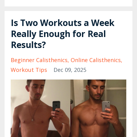
Is Two Workouts a Week
Really Enough for Real
Results?
Beginner Calisthenics
Online Calisthenics
Workout Tips
Dec 09, 2025