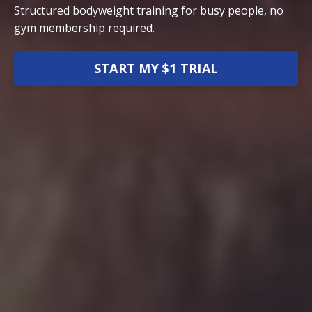
Structured bodyweight training for busy people, no
gym membership required.
START MY $1 TRIAL