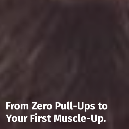
From Zero Pull-Ups to
Your First Muscle-Up.