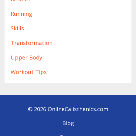
Running
Skills
Transformation
Upper Body
Workout Tips
© 2026 OnlineCalisthenics.com
Blog