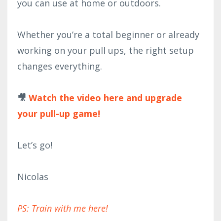
you can use at home or outdoors.
Whether you’re a total beginner or already
working on your pull ups, the right setup
changes everything.
🎥
Watch the video here and upgrade
your pull-up game!
Let’s go!
Nicolas
PS: Train with me here!