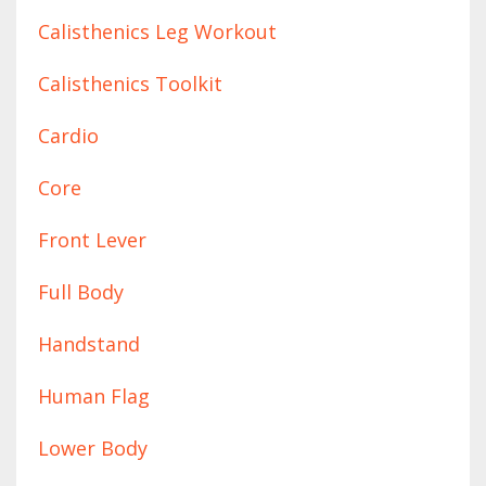
Calisthenics Leg Workout
Calisthenics Toolkit
Cardio
Core
Front Lever
Full Body
Handstand
Human Flag
Lower Body