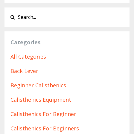
Categories
All Categories
Back Lever
Beginner Calisthenics
Calisthenics Equipment
Calisthenics For Beginner
Calisthenics For Beginners