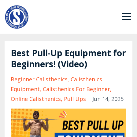
Best Pull-Up Equipment for
Beginners! (Video)
Beginner Calisthenics
Calisthenics
Equipment
Calisthenics For Beginner
Online Calisthenics
Pull Ups
Jun 14, 2025