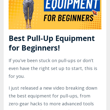
Best Pull-Up Equipment
for Beginners!
If you’ve been stuck on pull-ups or don’t
even have the right set up to start, this is
for you.
I just released a new video breaking down
the best equipment for pull-ups, from
zero-gear hacks to more advanced tools