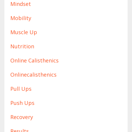
Mindset
Mobility
Muscle Up
Nutrition
Online Calisthenics
Onlinecalisthenics
Pull Ups
Push Ups
Recovery
Results