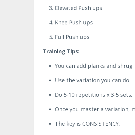
Elevated Push ups
Knee Push ups
Full Push ups
Training Tips:
You can add planks and shrug p
Use the variation you can do.
Do 5-10 repetitions x 3-5 sets.
Once you master a variation, 
The key is CONSISTENCY.