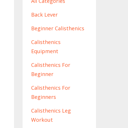
All Categories
Back Lever
Beginner Calisthenics
Calisthenics
Equipment
Calisthenics For
Beginner
Calisthenics For
Beginners
Calisthenics Leg
Workout