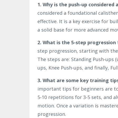
1. Why is the push-up considered 
considered a foundational calisthe
effective. It is a key exercise for 
a solid base for more advanced m
2. What is the 5-step progression
step progression, starting with the
The steps are: Standing Push-ups (u
ups, Knee Push-ups, and finally, Ful
3. What are some key training tip
important tips for beginners are t
5-10 repetitions for 3-5 sets, and 
motion. Once a variation is mastere
progression.