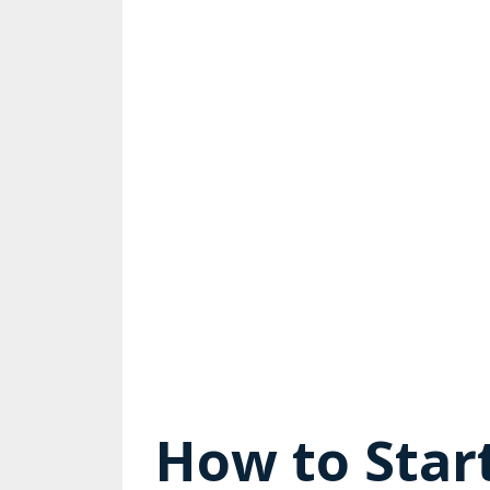
How to Start