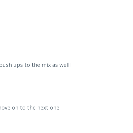
ush ups to the mix as well!
move on to the next one.