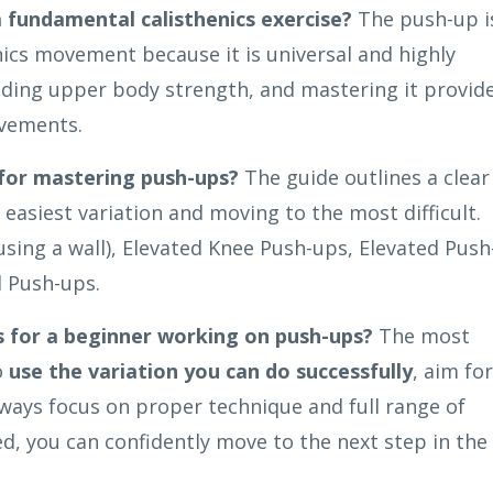
a fundamental calisthenics exercise?
The push-up i
nics movement because it is universal and highly
building upper body strength, and mastering it provid
ovements.
 for mastering push-ups?
The guide outlines a clear
 easiest variation and moving to the most difficult.
sing a wall), Elevated Knee Push-ups, Elevated Push
l Push-ups.
s for a beginner working on push-ups?
The most
o
use the variation you can do successfully
, aim for
always focus on proper technique and full range of
d, you can confidently move to the next step in the