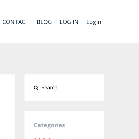
CONTACT
BLOG
LOG IN
Login
Categories