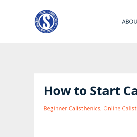
ABO
How to Start Ca
Beginner Calisthenics
Online Calis