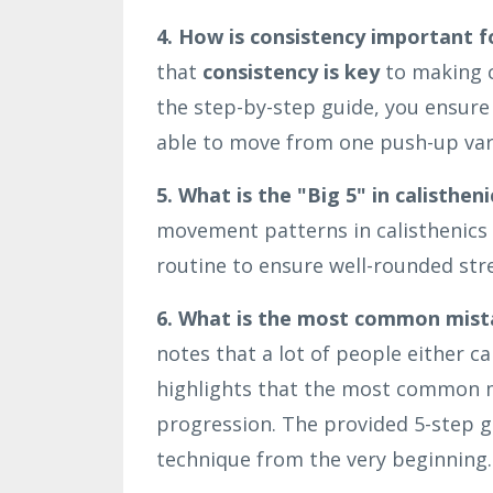
4. How is consistency important f
that
consistency is key
to making c
the step-by-step guide, you ensure 
able to move from one push-up vari
5. What is the "Big 5" in calistheni
movement patterns in calisthenics 
routine to ensure well-rounded str
6. What is the most common mist
notes that a lot of people either 
highlights that the most common mi
progression. The provided 5-step gu
technique from the very beginning.