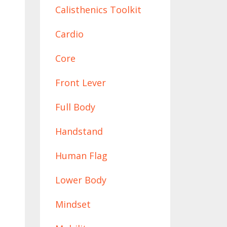
Calisthenics Toolkit
Cardio
Core
Front Lever
Full Body
Handstand
Human Flag
Lower Body
Mindset