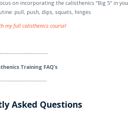
ocus on incorporating the calisthenics "Big 5" in yo
utine: pull, push, dips, squats, hinges
th my full calisthenics course!
----------------------------
sthenics Training FAQ’s
----------------------------
tly Asked Questions