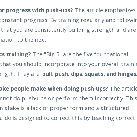
or progress with push-ups?
The article emphasizes
onstant progress. By training regularly and followi
that you are consistently building strength and are
ation to the next.
cs training?
The "Big 5" are the five foundational
that you should incorporate into your overall traini
ength. They are:
pull, push, dips, squats, and hinges
ake people make when doing push-ups?
The articl
cannot do push-ups or perform them incorrectly. Thi
stake is a lack of proper form and a structured
ide is designed to correct this by teaching correct