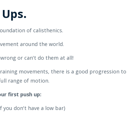
 Ups.
oundation of calisthenics.
movement around the world.
rong or can't do them at all!
s training movements, there is a good progression to
ull range of motion.
ur first push up:
f you don't have a low bar)