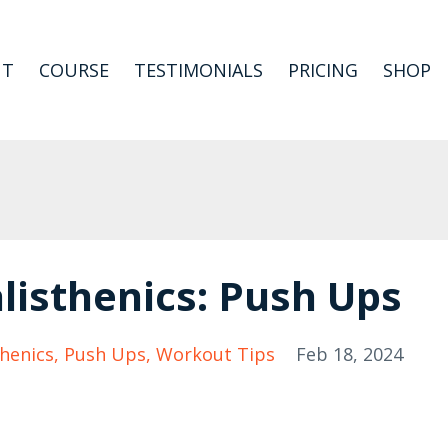
UT
COURSE
TESTIMONIALS
PRICING
SHOP
listhenics: Push Ups
thenics
Push Ups
Workout Tips
Feb 18, 2024