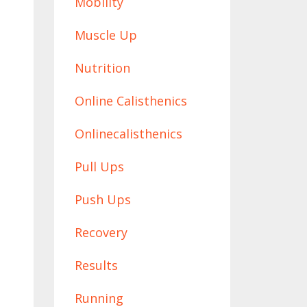
Mobility
Muscle Up
Nutrition
Online Calisthenics
Onlinecalisthenics
Pull Ups
Push Ups
Recovery
Results
Running