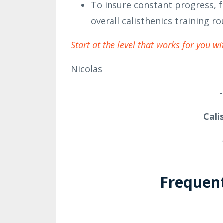
To insure constant progress, f
overall calisthenics training ro
Start at the level that works for you wi
Nicolas
-
Cali
Frequen