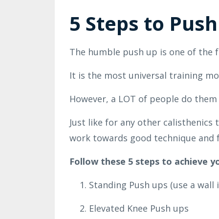
5 Steps to Push
The humble push up is one of the f
It is the most universal training 
However, a LOT of people do them w
Just like for any other calisthenic
work towards good technique and f
Follow these 5 steps to achieve yo
Standing Push ups (use a wall i
Elevated Knee Push ups