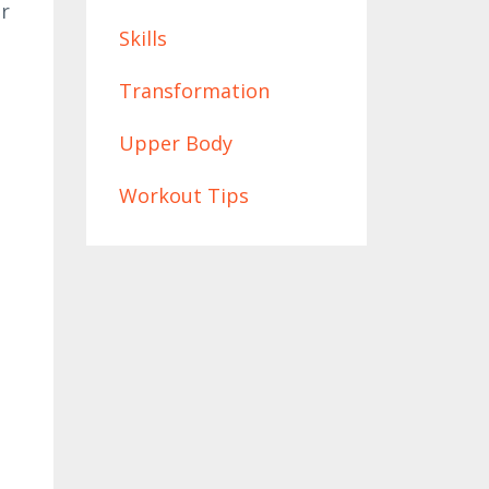
ur
Skills
Transformation
Upper Body
Workout Tips