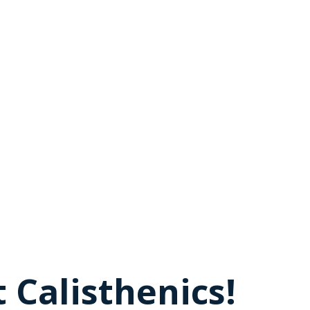
 Calisthenics!