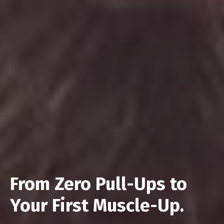
From Zero Pull-Ups to
Your First Muscle-Up.