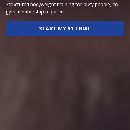
Structured bodyweight training for busy people, no
gym membership required.
START MY $1 TRIAL