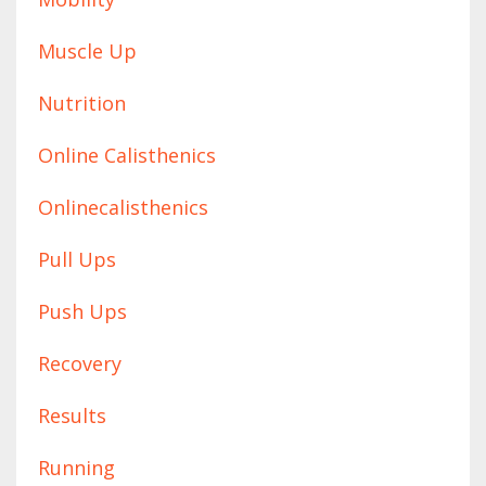
Muscle Up
Nutrition
Online Calisthenics
Onlinecalisthenics
Pull Ups
Push Ups
Recovery
Results
Running