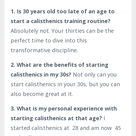
1. Is 30 years old too late of an age to
start a calisthenics training routine?
Absolutely not. Your thirties can be the
perfect time to dive into this
transformative discipline.
2. What are the benefits of starting
calisthenics in my 30s?
Not only can you
start calisthenics in your 30s, but you can
also become great at it.
3. What is my personal experience with
starting calisthenics at that age?
I
started calisthenics at
28
and am now
45