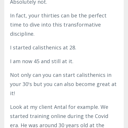
Absolutely not.
In fact, your thirties can be the perfect
time to dive into this transformative
discipline.
I started calisthenics at 28.
I am now 45 and still at it.
Not only can you can start calisthenics in
your 30's but you can also become great at
it!
Look at my client Antal for example. We
started training online during the Covid
era. He was around 30 years old at the