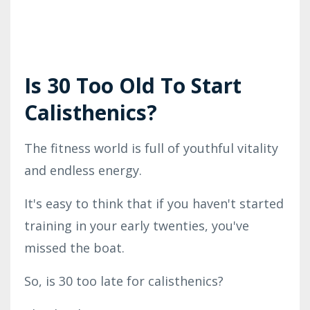
Is 30 Too Old To Start
Calisthenics?
The fitness world is full of youthful vitality
and endless energy.
It's easy to think that if you haven't started
training in your early twenties, you've
missed the boat.
So, is 30 too late for calisthenics?