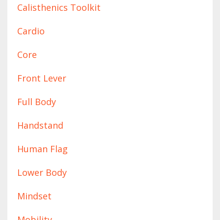
Calisthenics Toolkit
Cardio
Core
Front Lever
Full Body
Handstand
Human Flag
Lower Body
Mindset
Mobility