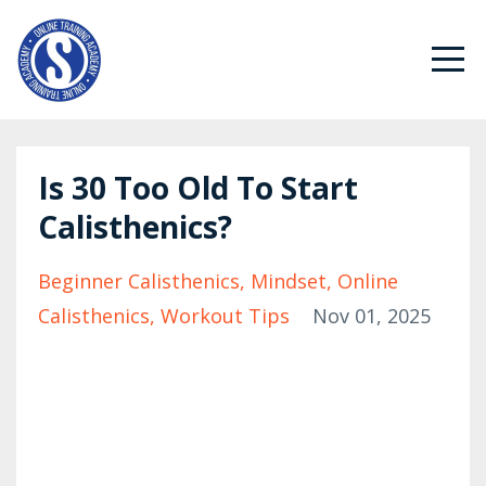
Is 30 Too Old To Start
Calisthenics?
Beginner Calisthenics
Mindset
Online
Calisthenics
Workout Tips
Nov 01, 2025