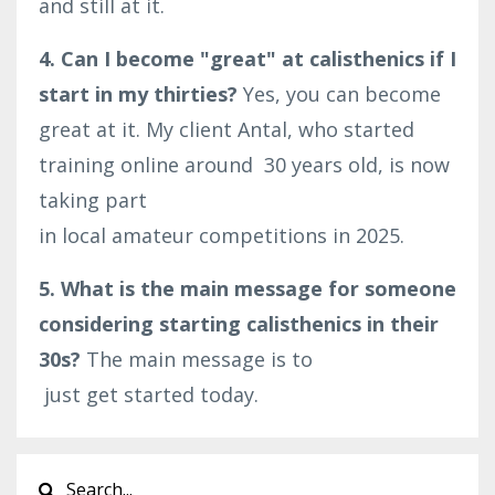
and still at it.
4. Can I become "great" at calisthenics if I
start in my thirties?
Yes, you can become
great at it. My client Antal, who started
training online around
30
years old, is now
taking part
in
local
amateur
competitions
in
2025
.
5. What is the main message for someone
considering starting calisthenics in their
30s?
The main message is to
just
get
started
today
.