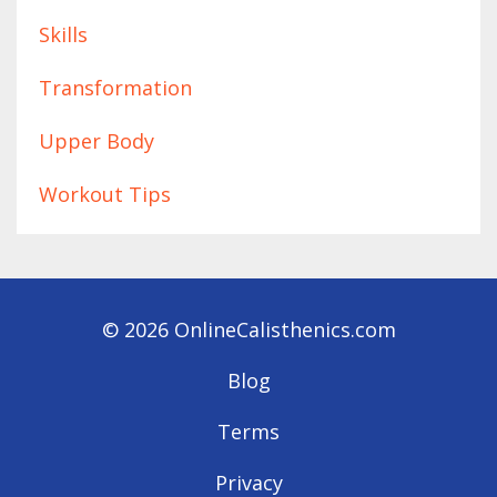
Skills
Transformation
Upper Body
Workout Tips
© 2026 OnlineCalisthenics.com
Blog
Terms
Privacy