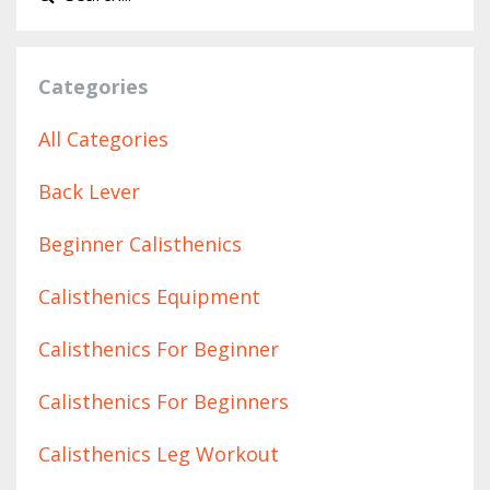
Categories
All Categories
Back Lever
Beginner Calisthenics
Calisthenics Equipment
Calisthenics For Beginner
Calisthenics For Beginners
Calisthenics Leg Workout