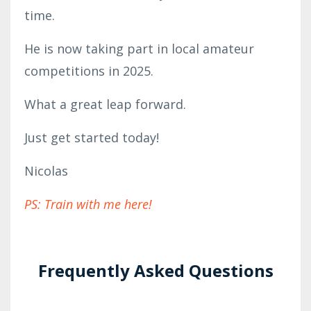
time.
He is now taking part in local amateur
competitions in 2025.
What a great leap forward.
Just get started today!
Nicolas
PS: Train with me here!
Frequently Asked Questions