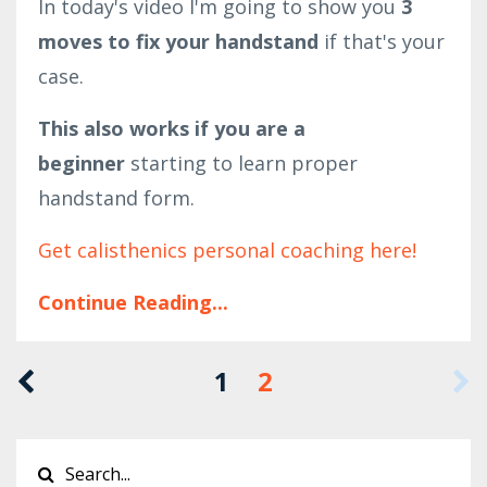
In today's video I'm going to show you
3
moves to fix your handstand
if that's your
case.
This also works if you are a
beginner
starting to learn proper
handstand form.
Get calisthenics personal coaching here!
Continue Reading...
1
2