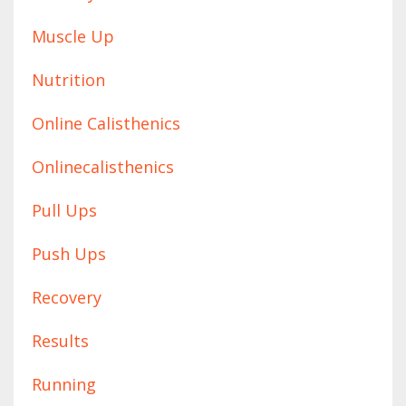
Muscle Up
Nutrition
Online Calisthenics
Onlinecalisthenics
Pull Ups
Push Ups
Recovery
Results
Running