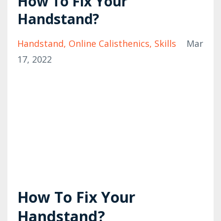
How To Fix Your
Handstand?
Handstand
Online Calisthenics
Skills
Mar
17, 2022
How To Fix Your
Handstand?