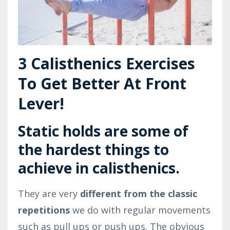
3 Calisthenics Exercises
To Get Better At Front
Lever!
Static holds are some of
the
hardest things
to
achieve in calisthenics.
They are very
different from the classic
repetitions
we do with regular movements
such as pull ups or push ups. The obvious