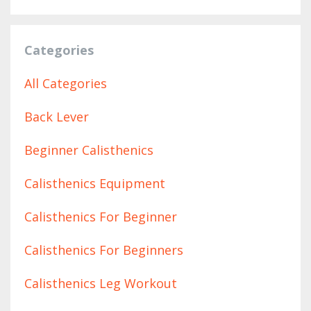
Categories
All Categories
Back Lever
Beginner Calisthenics
Calisthenics Equipment
Calisthenics For Beginner
Calisthenics For Beginners
Calisthenics Leg Workout