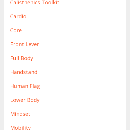
Calisthenics Toolkit
Cardio
Core
Front Lever
Full Body
Handstand
Human Flag
Lower Body
Mindset
Mobility