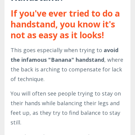
If you've ever tried to do a
handstand, you know it's
not as easy as it looks!
This goes especially when trying to
avoid
the infamous "Banana" handstand
, where
the back is arching to compensate for lack
of technique.
You will often see people trying to stay on
their hands while balancing their legs and
feet up, as they try to find balance to stay
still.