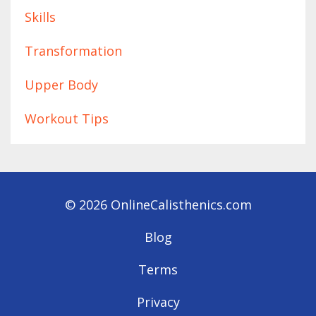
Skills
Transformation
Upper Body
Workout Tips
© 2026 OnlineCalisthenics.com
Blog
Terms
Privacy