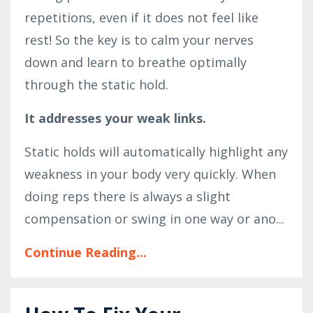
repetitions, even if it does not feel like
rest! So the key is to calm your nerves
down and learn to breathe optimally
through the static hold.
It addresses your weak links.
Static holds will automatically highlight any
weakness in your body very quickly. When
doing reps there is always a slight
compensation or swing in one way or ano...
Continue Reading...