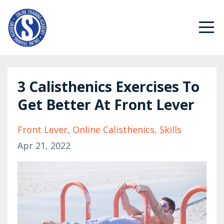
3 Calisthenics Exercises To
Get Better At Front Lever
Front Lever
Online Calisthenics
Skills
Apr 21, 2022