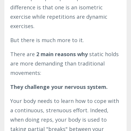
difference is that one is an isometric
exercise while repetitions are dynamic
exercises.
But there is much more to it.
There are
2 main reasons why
static holds
are more demanding than traditional
movements:
They challenge your nervous system.
Your body needs to learn how to cope with
a continuous, strenuous effort. Indeed,
when doing reps, your body is used to
taking partial "breaks" between your