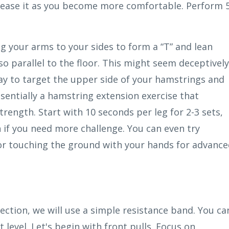
crease it as you become more comfortable. Perform 
ng your arms to your sides to form a “T” and lean
o parallel to the floor. This might seem deceptively
way to target the upper side of your hamstrings and
essentially a hamstring extension exercise that
rength. Start with 10 seconds per leg for 2-3 sets,
 if you need more challenge. You can even try
or touching the ground with your hands for advanc
section, we will use a simple resistance band. You ca
t level. Let's begin with front pulls. Focus on