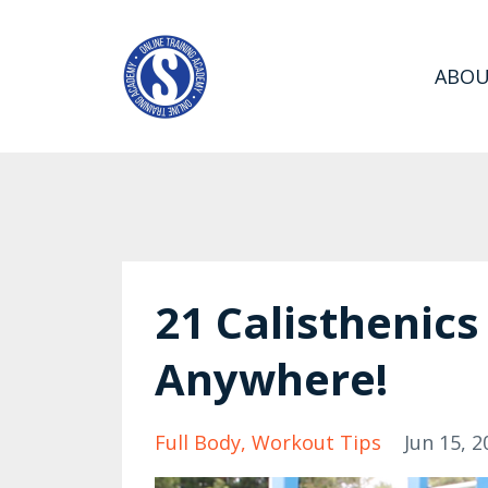
ABO
21 Calisthenics
Anywhere!
Full Body
Workout Tips
Jun 15, 2