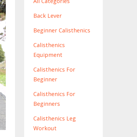
All Categories
Back Lever
Beginner Calisthenics
Calisthenics
Equipment
Calisthenics For
Beginner
Calisthenics For
Beginners
Calisthenics Leg
Workout