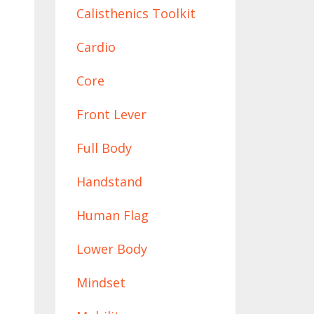
Calisthenics Toolkit
Cardio
Core
Front Lever
Full Body
Handstand
Human Flag
Lower Body
Mindset