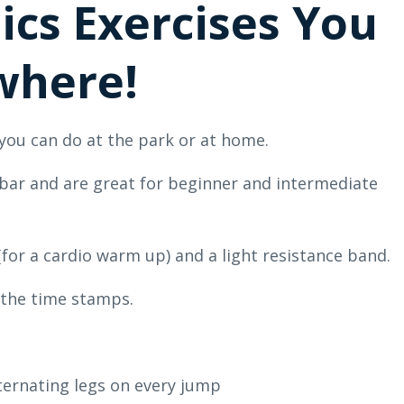
ics Exercises You
where!
 you can do at the park or at home.
p bar and are great for beginner and intermediate
(for a cardio warm up) and a light resistance band.
the time stamps.
lternating legs on every jump