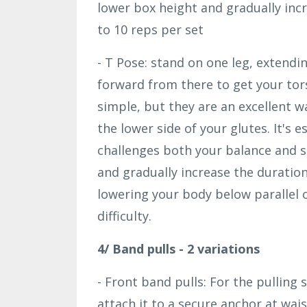
lower box height and gradually in
to 10 reps per set
- T Pose: stand on one leg, extendi
forward from there to get your tors
simple, but they are an excellent 
the lower side of your glutes. It's 
challenges both your balance and st
and gradually increase the duration
lowering your body below parallel 
difficulty.
4/ Band pulls - 2 variations
- Front band pulls: For the pulling 
attach it to a secure anchor at wais