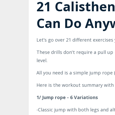
21 Calisthen
Can Do Any
Let’s go over
21 different exercises
These drills don't require a pull u
level.
All you need is a simple jump rope 
Here is the workout summary with 
1/ Jump rope - 6 Variations
-Classic jump with both legs and a