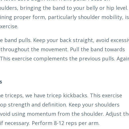
ulders, bringing the band to your belly or hip level.
ining proper form, particularly shoulder mobility, is
xercise.
ce band pulls. Keep your back straight, avoid excessi
n throughout the movement. Pull the band towards
 This exercise complements the previous pulls. Agai
s
e triceps, we have tricep kickbacks. This exercise
lop strength and definition. Keep your shoulders
 avoid using momentum from the shoulder. Adjust th
if necessary. Perform 8-12 reps per arm.