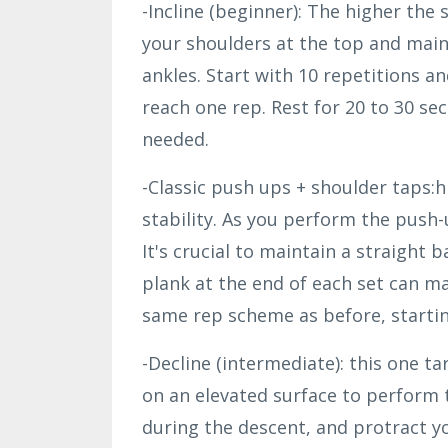
-Incline (beginner): The higher the 
your shoulders at the top and main
ankles. Start with 10 repetitions a
reach one rep. Rest for 20 to 30 se
needed.
-Classic push ups + shoulder taps:
stability. As you perform the push-
It's crucial to maintain a straight b
plank at the end of each set can ma
same rep scheme as before, startin
-Decline (intermediate): this one t
on an elevated surface to perform 
during the descent, and protract y