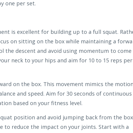
y one per set.
nt is excellent for building up to a full squat. Rath
us on sitting on the box while maintaining a forwa
trol the descent and avoid using momentum to come
your neck to your hips and aim for 10 to 15 reps per
rward on the box. This movement mimics the motio
balance and speed. Aim for 30 seconds of continuous
tion based on your fitness level.
 squat position and avoid jumping back from the box
e to reduce the impact on your joints. Start with a