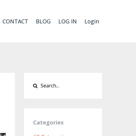
CONTACT
BLOG
LOG IN
Login
Categories