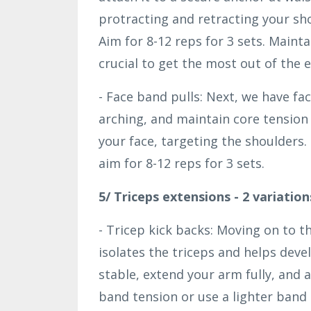
protracting and retracting your sho
Aim for 8-12 reps for 3 sets. Mainta
crucial to get the most out of the e
- Face band pulls: Next, we have fa
arching, and maintain core tensio
your face, targeting the shoulders.
aim for 8-12 reps for 3 sets.
5/ Triceps extensions - 2 variation
- Tricep kick backs: Moving on to th
isolates the triceps and helps deve
stable, extend your arm fully, and
band tension or use a lighter band 