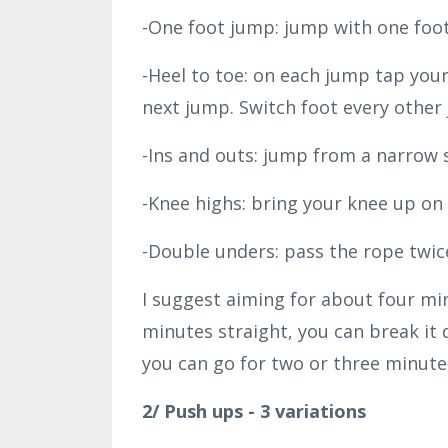
-One foot jump: jump with one foot
-Heel to toe: on each jump tap your
next jump. Switch foot every other
-Ins and outs: jump from a narrow 
-Knee highs: bring your knee up on
-Double unders: pass the rope twic
I suggest aiming for about four min
minutes straight, you can break it 
you can go for two or three minutes
2/ Push ups - 3 variations