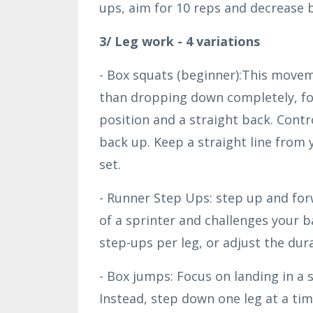
ups, aim for 10 reps and decrease b
3/ Leg work - 4 variations
- Box squats (beginner):This moveme
than dropping down completely, foc
position and a straight back. Con
back up. Keep a straight line from 
set.
- Runner Step Ups: step up and fo
of a sprinter and challenges your 
step-ups per leg, or adjust the dura
- Box jumps: Focus on landing in a
Instead, step down one leg at a tim