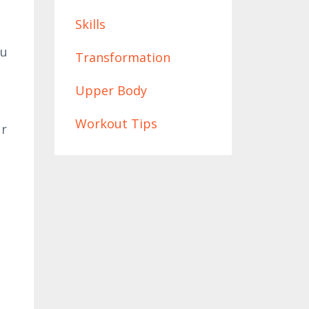
Skills
ou
Transformation
Upper Body
Workout Tips
ur
t