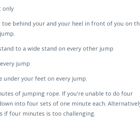
 only
 toe behind your and your heel in front of you on t
 jump.
stand to a wide stand on every other jump
 every jump
e under your feet on every jump.
utes of jumping rope. If you're unable to do four
down into four sets of one minute each. Alternativel
 if four minutes is too challenging.