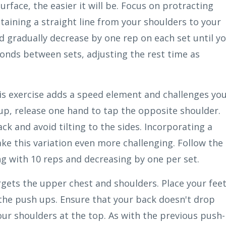
surface, the easier it will be. Focus on protracting
taining a straight line from your shoulders to your
nd gradually decrease by one rep on each set until y
conds between sets, adjusting the rest time as
his exercise adds a speed element and challenges yo
up, release one hand to tap the opposite shoulder.
ack and avoid tilting to the sides. Incorporating a
ke this variation even more challenging. Follow the
g with 10 reps and decreasing by one per set.
argets the upper chest and shoulders. Place your fee
the push ups. Ensure that your back doesn't drop
our shoulders at the top. As with the previous push-