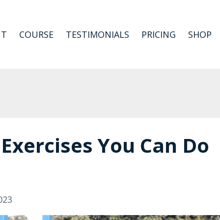
UT
COURSE
TESTIMONIALS
PRICING
SHOP
 Exercises You Can Do
023