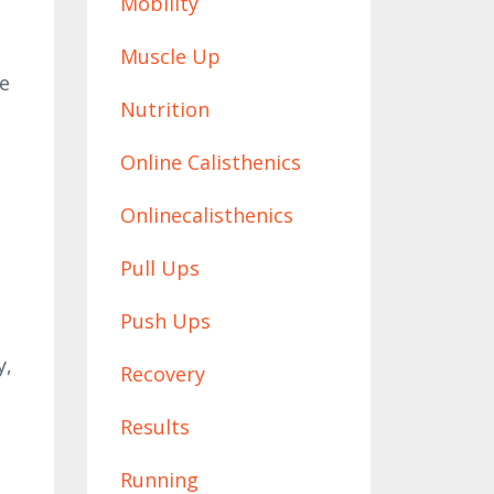
Mobility
Muscle Up
he
Nutrition
Online Calisthenics
Onlinecalisthenics
Pull Ups
Push Ups
y,
Recovery
Results
Running