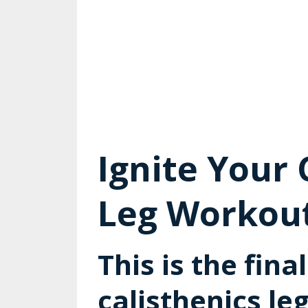
Ignite Your 
Leg Workout 
This is the fina
calisthenics le