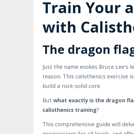
Train Your 
with Calisth
The dragon flag
Just the name evokes Bruce Lee's l
reason. This calisthenics exercise 
build a rock-solid core.
But
what exactly is the dragon fl
calisthenics training
?
This comprehensive guide will delve
progressions for all levels, and off