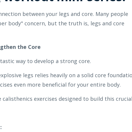
onnection between your legs and core. Many people
er body" concern, but the truth is, legs and core
ngthen the Core
ntastic way to develop a strong core.
plosive legs relies heavily on a solid core foundati
ises even more beneficial for your entire body.
 calisthenics exercises designed to build this crucia
: