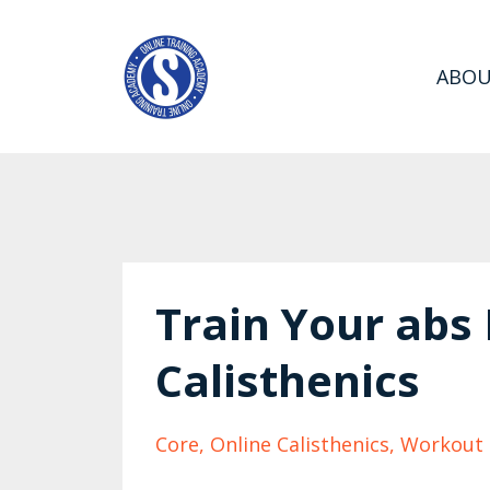
ABO
Train Your abs
Calisthenics
Core
Online Calisthenics
Workout 