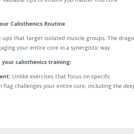
our Calisthenics Routine
t-ups that target isolated muscle groups. The drag
aging your entire core in a synergistic way.
 your calisthenics training:
ent:
Unlike exercises that focus on specific
flag challenges your entire core, including the dee