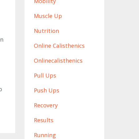
Mobility
Muscle Up
Nutrition
on
Online Calisthenics
Onlinecalisthenics
Pull Ups
p
Push Ups
Recovery
Results
Running