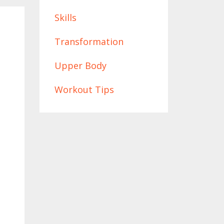
Skills
Transformation
Upper Body
Workout Tips