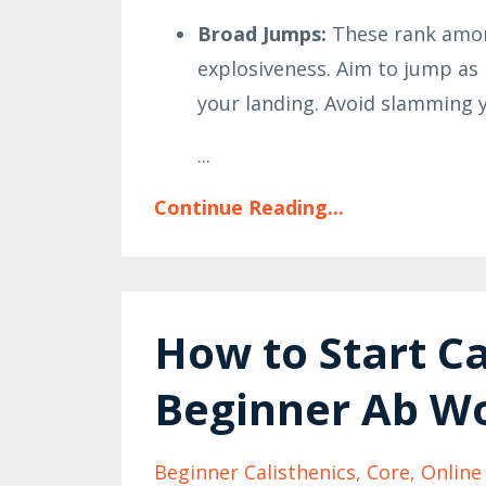
Broad Jumps:
These rank among
explosiveness. Aim to jump as 
your landing. Avoid slamming yo
...
Continue Reading...
How to Start Ca
Beginner Ab W
Beginner Calisthenics
Core
Online