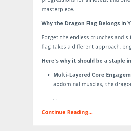
masterpiece.
Why the Dragon Flag Belongs in Y
Forget the endless crunches and si
flag takes a different approach, eng
Here's why it should be a staple in
Multi-Layered Core Engagem
abdominal muscles, the dragon 
...
Continue Reading...