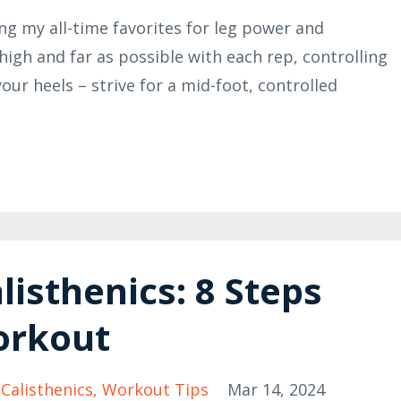
 my all-time favorites for leg power and
high and far as possible with each rep, controlling
ur heels – strive for a mid-foot, controlled
listhenics: 8 Steps
orkout
 Calisthenics
Workout Tips
Mar 14, 2024