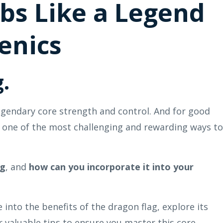
abs Like a Legend
enics
.
egendary core strength and control. And for good
is one of the most challenging and rewarding ways to
ag
, and
how can you incorporate it into your
 into the benefits of the dragon flag, explore its
er valuable tips to ensure you master this core