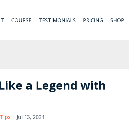
UT
COURSE
TESTIMONIALS
PRICING
SHOP
 Like a Legend with
Tips
Jul 13, 2024