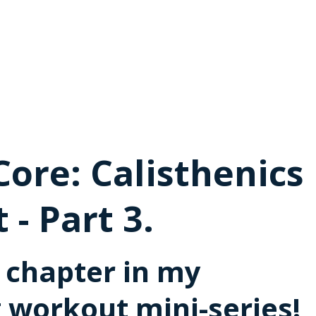
Core: Calisthenics
- Part 3.
l chapter in my
g workout mini-series!