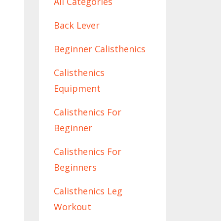
All Categories
Back Lever
Beginner Calisthenics
Calisthenics
Equipment
Calisthenics For
Beginner
Calisthenics For
Beginners
Calisthenics Leg
Workout