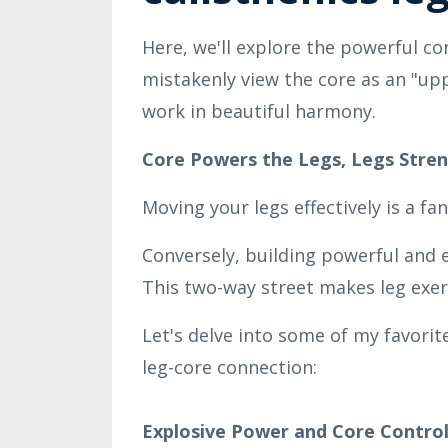
Here, we'll explore the powerful c
mistakenly view the core as an "upp
work in beautiful harmony.
Core Powers the Legs, Legs Stre
Moving your legs effectively is a fa
Conversely, building powerful and ex
This two-way street makes leg exerc
Let's delve into some of my favorite
leg-core connection:
Explosive Power and Core Control