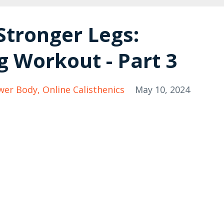
Stronger Legs:
g Workout - Part 3
wer Body
Online Calisthenics
May 10, 2024