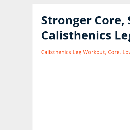
Stronger Core, 
Calisthenics Le
Calisthenics Leg Workout
Core
Lo