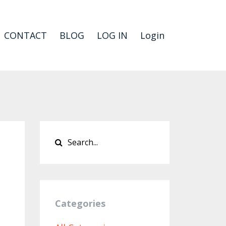
CONTACT
BLOG
LOG IN
Login
Categories