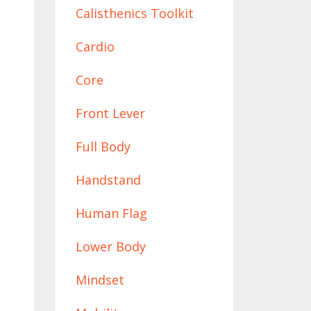
Calisthenics Toolkit
Cardio
Core
Front Lever
Full Body
Handstand
Human Flag
Lower Body
Mindset