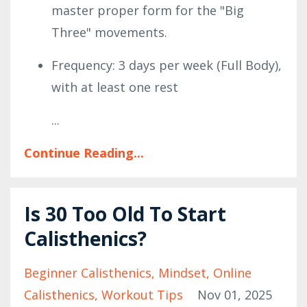
master proper form for the "Big
Three" movements.
Frequency: 3 days per week (Full Body),
with at least one rest
...
Continue Reading...
Is 30 Too Old To Start
Calisthenics?
Beginner Calisthenics
Mindset
Online
Calisthenics
Workout Tips
Nov 01, 2025