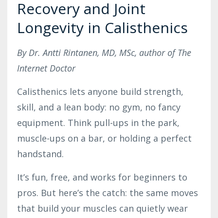
Recovery and Joint
Longevity in Calisthenics
By Dr. Antti Rintanen, MD, MSc, author of The
Internet Doctor
Calisthenics lets anyone build strength,
skill, and a lean body: no gym, no fancy
equipment. Think pull-ups in the park,
muscle-ups on a bar, or holding a perfect
handstand.
It’s fun, free, and works for beginners to
pros. But here’s the catch: the same moves
that build your muscles can quietly wear