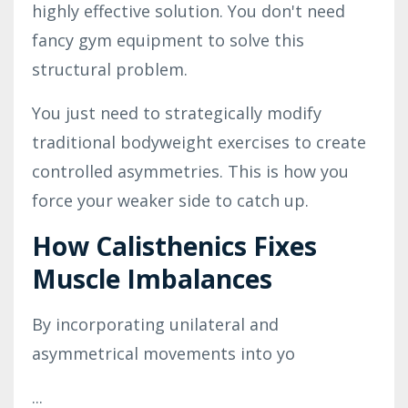
highly effective solution. You don't need
fancy gym equipment to solve this
structural problem.
You just need to strategically modify
traditional bodyweight exercises to create
controlled asymmetries. This is how you
force your weaker side to catch up.
How Calisthenics Fixes
Muscle Imbalances
By incorporating unilateral and
asymmetrical movements into yo
...