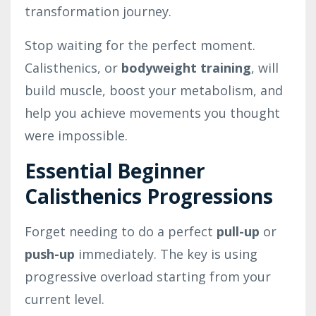
transformation journey.
Stop waiting for the perfect moment.
Calisthenics, or
bodyweight training
, will
build muscle, boost your metabolism, and
help you achieve movements you thought
were impossible.
Essential Beginner
Calisthenics Progressions
Forget needing to do a perfect
pull-up
or
push-up
immediately. The key is using
progressive overload starting from your
current level.