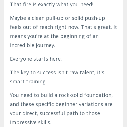
That fire is exactly what you need!
Maybe a clean pull-up or solid push-up
feels out of reach right now. That's great. It
means you're at the beginning of an
incredible journey.
Everyone starts here.
The key to success isn't raw talent; it's
smart training.
You need to build a rock-solid foundation,
and these specific beginner variations are
your direct, successful path to those
impressive skills.