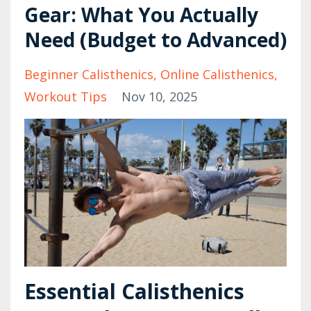
Gear: What You Actually
Need (Budget to Advanced)
Beginner Calisthenics
Online Calisthenics
Workout Tips
Nov 10, 2025
Essential Calisthenics