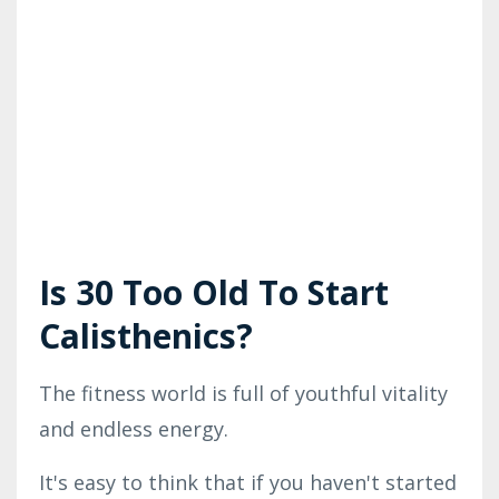
Is 30 Too Old To Start
Calisthenics?
The fitness world is full of youthful vitality
and endless energy.
It's easy to think that if you haven't started