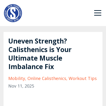
Uneven Strength?
Calisthenics is Your
Ultimate Muscle
Imbalance Fix
Mobility
Online Calisthenics
Workout Tips
Nov 11, 2025