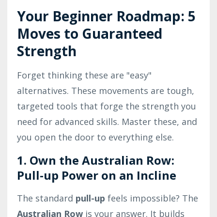
Your Beginner Roadmap: 5
Moves to Guaranteed
Strength
Forget thinking these are "easy"
alternatives. These movements are tough,
targeted tools that forge the strength you
need for advanced skills. Master these, and
you open the door to everything else.
1. Own the Australian Row:
Pull-up Power on an Incline
The standard
pull-up
feels impossible? The
Australian Row
is your answer. It builds