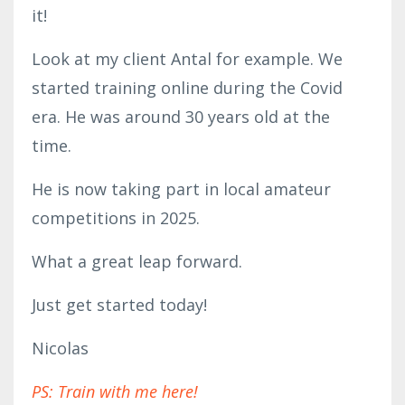
it!
Look at my client Antal for example. We
started training online during the Covid
era. He was around 30 years old at the
time.
He is now taking part in local amateur
competitions in 2025.
What a great leap forward.
Just get started today!
Nicolas
PS: Train with me here!