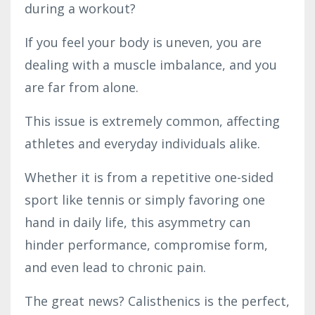
during a workout?
If you feel your body is uneven, you are
dealing with a muscle imbalance, and you
are far from alone.
This issue is extremely common, affecting
athletes and everyday individuals alike.
Whether it is from a repetitive one-sided
sport like tennis or simply favoring one
hand in daily life, this asymmetry can
hinder performance, compromise form,
and even lead to chronic pain.
The great news? Calisthenics is the perfect,