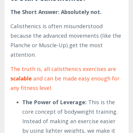
The Short Answer: Absolutely not.
Calisthenics is often misunderstood
because the advanced movements (like the
Planche or Muscle-Up) get the most
attention.
The truth is, all calisthenics exercises are
scalable
and can be made easy enough for
any fitness level.
The Power of Leverage:
This is the
core concept of bodyweight training.
Instead of making an exercise easier
by using lighter weights, we make it