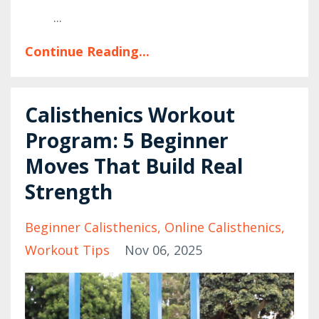
...
Continue Reading...
Calisthenics Workout
Program: 5 Beginner
Moves That Build Real
Strength
Beginner Calisthenics
Online Calisthenics
Workout Tips
Nov 06, 2025