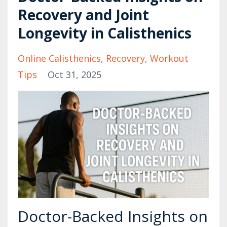
Recovery and Joint
Longevity in Calisthenics
Online Calisthenics
Recovery
Workout
Tips
Oct 31, 2025
Doctor-Backed Insights on