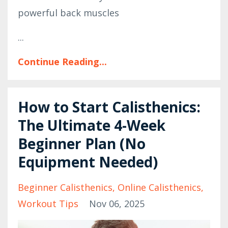
powerful back muscles
...
Continue Reading...
How to Start Calisthenics:
The Ultimate 4-Week
Beginner Plan (No
Equipment Needed)
Beginner Calisthenics
Online Calisthenics
Workout Tips
Nov 06, 2025