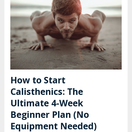
How to Start
Calisthenics: The
Ultimate 4-Week
Beginner Plan (No
Equipment Needed)