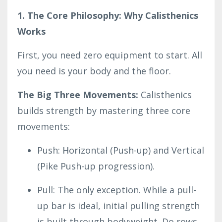
1. The Core Philosophy: Why Calisthenics
Works
First, you need zero equipment to start. All
you need is your body and the floor.
The Big Three Movements:
Calisthenics
builds strength by mastering three core
movements:
Push: Horizontal (Push-up) and Vertical
(Pike Push-up progression).
Pull: The only exception. While a pull-
up bar is ideal, initial pulling strength
is built through bodyweight. Do rows