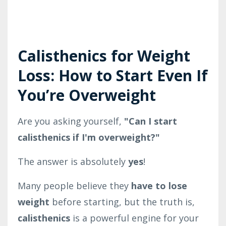
Calisthenics for Weight
Loss: How to Start Even If
You’re Overweight
Are you asking yourself,
"Can I start
calisthenics if I'm overweight?"
The answer is absolutely
yes
!
Many people believe they
have to lose
weight
before starting, but the truth is,
calisthenics
is a powerful engine for your