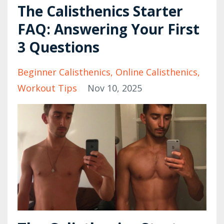
The Calisthenics Starter
FAQ: Answering Your First
3 Questions
Beginner Calisthenics
Online Calisthenics
Workout Tips
Nov 10, 2025