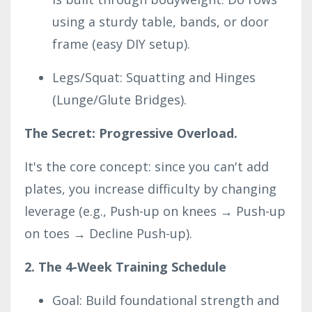
using a sturdy table, bands, or door
frame (easy DIY setup).
Legs/Squat: Squatting and Hinges
(Lunge/Glute Bridges).
The Secret: Progressive Overload.
It's the core concept: since you can't add
plates, you increase difficulty by changing
leverage (e.g., Push-up on knees → Push-up
on toes → Decline Push-up).
2. The 4-Week Training Schedule
Goal: Build foundational strength and