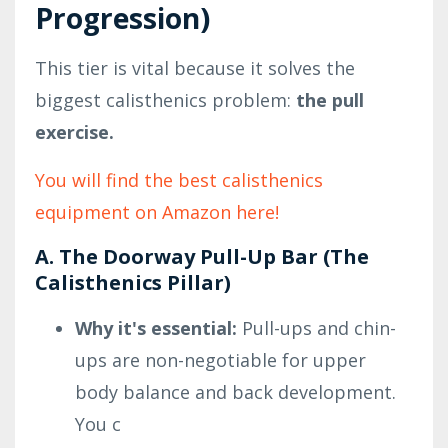
Progression)
This tier is vital because it solves the
biggest calisthenics problem:
the pull
exercise.
You will find the best calisthenics
equipment on Amazon here!
A. The Doorway Pull-Up Bar (The
Calisthenics Pillar)
Why it's essential:
Pull-ups and chin-
ups are non-negotiable for upper
body balance and back development.
You c