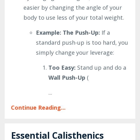
easier by changing the angle of your
body to use less of your total weight.
Example: The Push-Up:
If a
standard push-up is too hard, you
simply change your leverage:
Too Easy:
Stand up and do a
Wall Push-Up
(
...
Continue Reading...
Essential Calisthenics