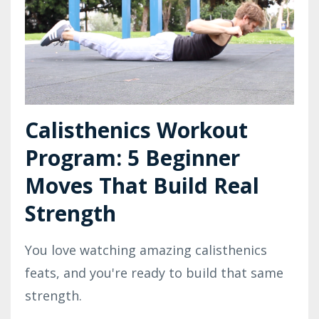
Calisthenics Workout
Program: 5 Beginner
Moves That Build Real
Strength
You love watching amazing calisthenics
feats, and you're ready to build that same
strength.