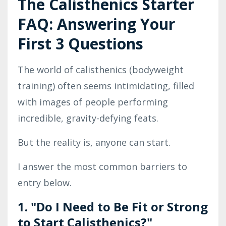
The Calisthenics Starter
FAQ: Answering Your
First 3 Questions
The world of calisthenics (bodyweight
training) often seems intimidating, filled
with images of people performing
incredible, gravity-defying feats.
But the reality is, anyone can start.
I answer the most common barriers to
entry below.
1. "Do I Need to Be Fit or Strong
to Start Calisthenics?"