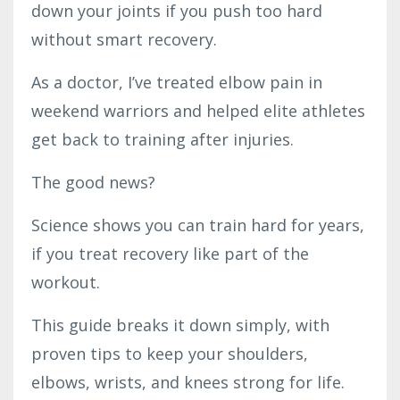
down your joints if you push too hard
without smart recovery.
As a doctor, I’ve treated elbow pain in
weekend warriors and helped elite athletes
get back to training after injuries.
The good news?
Science shows you can train hard for years,
if you treat recovery like part of the
workout.
This guide breaks it down simply, with
proven tips to keep your shoulders,
elbows, wrists, and knees strong for life.