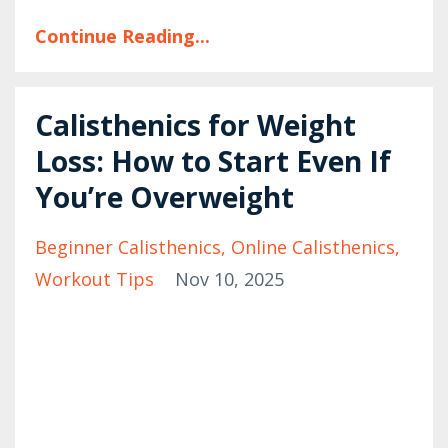
Continue Reading...
Calisthenics for Weight
Loss: How to Start Even If
You’re Overweight
Beginner Calisthenics
Online Calisthenics
Workout Tips
Nov 10, 2025