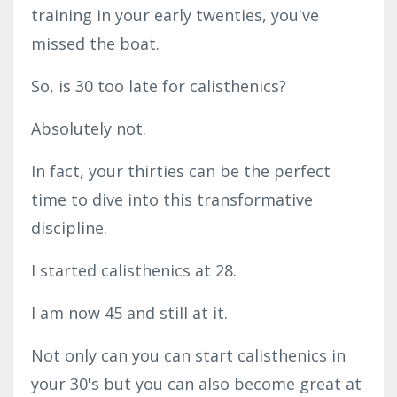
training in your early twenties, you've
missed the boat.
So, is 30 too late for calisthenics?
Absolutely not.
In fact, your thirties can be the perfect
time to dive into this transformative
discipline.
I started calisthenics at 28.
I am now 45 and still at it.
Not only can you can start calisthenics in
your 30's but you can also become great at