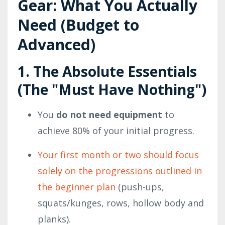
Gear: What You Actually
Need (Budget to
Advanced)
1. The Absolute Essentials
(The "Must Have Nothing")
You
do not need equipment
to
achieve 80% of your initial progress.
Your first month or two should focus
solely on the progressions outlined in
the beginner plan
(push-ups,
squats/kunges, rows, hollow body and
planks).