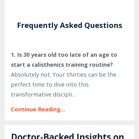
Frequently Asked Questions
1. Is 30 years old too late of an age to
start a calisthenics training routine?
Absolutely not. Your thirties can be the
perfect time to dive into this
transformative discipli...
Continue Reading...
Doctor-Backed Insights on