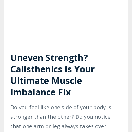
Uneven Strength?
Calisthenics is Your
Ultimate Muscle
Imbalance Fix
Do you feel like one side of your body is
stronger than the other? Do you notice
that one arm or leg always takes over