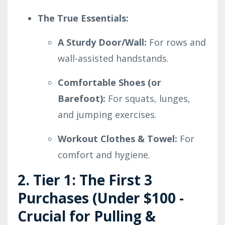
The True Essentials:
A Sturdy Door/Wall:
For rows and
wall-assisted handstands.
Comfortable Shoes (or
Barefoot):
For squats, lunges,
and jumping exercises.
Workout Clothes & Towel:
For
comfort and hygiene.
2. Tier 1: The First 3
Purchases (Under $100 -
Crucial for Pulling &