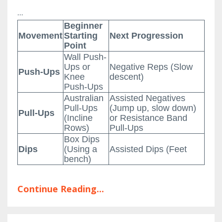
...
Beginner
Movement
Starting
Next Progression
Point
Wall Push-
Ups or
Negative Reps (Slow
Push-Ups
Knee
descent)
Push-Ups
Australian
Assisted Negatives
Pull-Ups
(Jump up, slow down)
Pull-Ups
(Incline
or Resistance Band
Rows)
Pull-Ups
Box Dips
Dips
(Using a
Assisted Dips (Feet
bench)
Continue Reading...